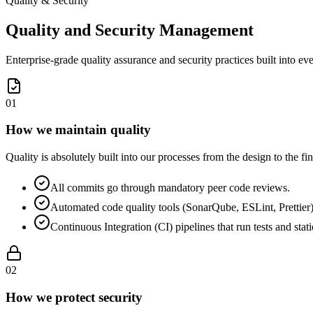
Quality & Security
Quality and Security Management
Enterprise-grade quality assurance and security practices built into eve
0
1
How we maintain quality
Quality is absolutely built into our processes from the design to the 
All commits go through mandatory peer code reviews.
Automated code quality tools (SonarQube, ESLint, Prettier) f
Continuous Integration (CI) pipelines that run tests and sta
0
2
How we protect security