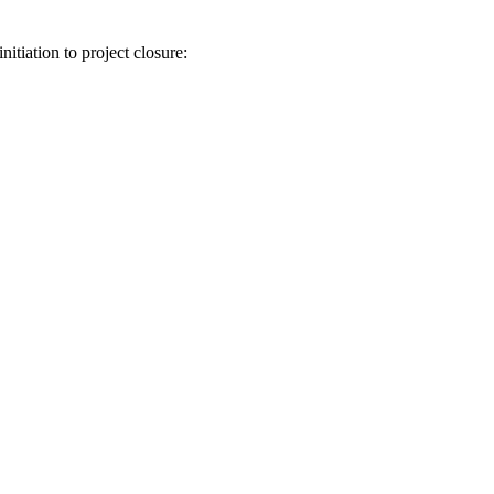
itiation to project closure: