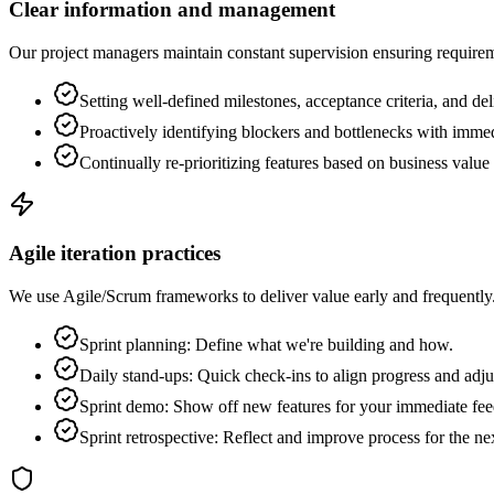
Clear information and management
Our project managers maintain constant supervision ensuring requiremen
Setting well-defined milestones, acceptance criteria, and del
Proactively identifying blockers and bottlenecks with immed
Continually re-prioritizing features based on business value 
Agile iteration practices
We use Agile/Scrum frameworks to deliver value early and frequently. 
Sprint planning: Define what we're building and how.
Daily stand-ups: Quick check-ins to align progress and adju
Sprint demo: Show off new features for your immediate fe
Sprint retrospective: Reflect and improve process for the ne