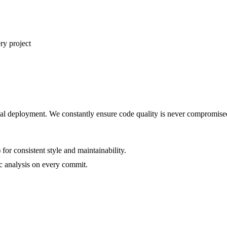
ry project
final deployment. We constantly ensure code quality is never compromise
or consistent style and maintainability.
tic analysis on every commit.