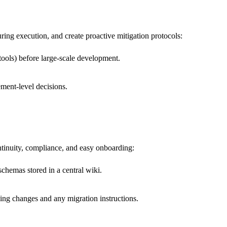
ring execution, and create proactive mitigation protocols:
 tools) before large-scale development.
ment-level decisions.
tinuity, compliance, and easy onboarding:
chemas stored in a central wiki.
ing changes and any migration instructions.