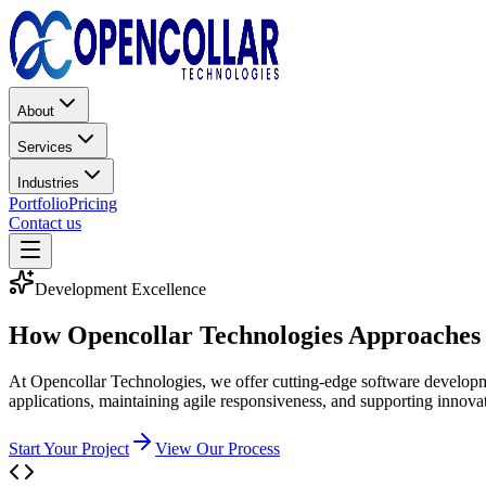
About
Services
Industries
Portfolio
Pricing
Contact us
Development Excellence
How Opencollar Technologies Approaches 
At Opencollar Technologies, we offer cutting-edge software developmen
applications, maintaining agile responsiveness, and supporting innova
Start Your Project
View Our Process