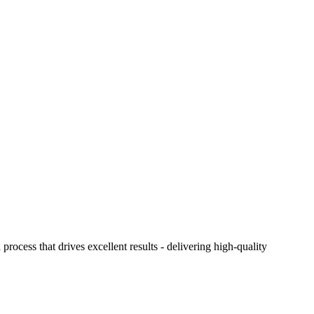
ocess that drives excellent results - delivering high-quality