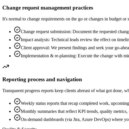
Change request management practices
It's normal to change requirements on the go or changes in budget or
Change request submission: Document the requested change
Impact analysis: Technical leads review the effect on timelin
Client approval: We present findings and seek your go-ahe
Implementation & re-planning: Execute the change with min
Reporting process and navigation
Transparent progress reports keep clients abreast of what got done, wha
Weekly status reports that recap completed work, upcoming 
Monthly summaries that reflect KPI trends, quality metrics, o
On-demand dashboards (via Jira, Azure DevOps) where you c