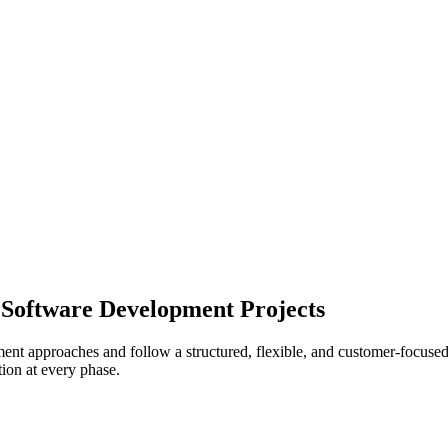
Software Development Projects
t approaches and follow a structured, flexible, and customer-focused pr
tion at every phase.