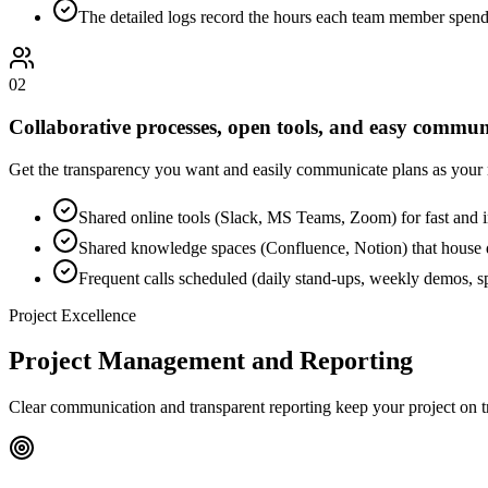
The detailed logs record the hours each team member spend
0
2
Collaborative processes, open tools, and easy commun
Get the transparency you want and easily communicate plans as your ne
Shared online tools (Slack, MS Teams, Zoom) for fast and in
Shared knowledge spaces (Confluence, Notion) that house do
Frequent calls scheduled (daily stand-ups, weekly demos, sp
Project Excellence
Project Management and Reporting
Clear communication and transparent reporting keep your project on t