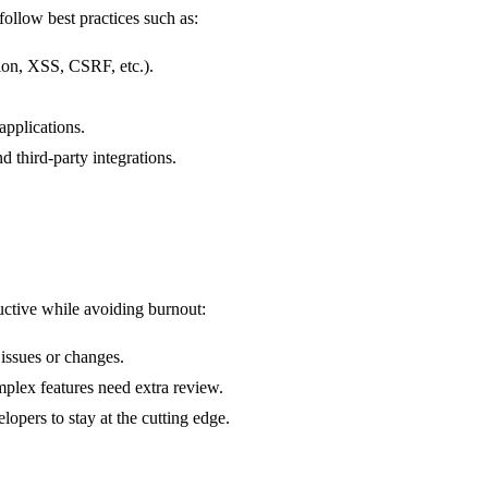
 follow best practices such as:
on, XSS, CSRF, etc.).
 applications.
nd third-party integrations.
uctive while avoiding burnout:
 issues or changes.
lex features need extra review.
lopers to stay at the cutting edge.