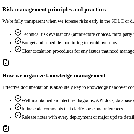
Risk management principles and practices
We're fully transparent when we foresee risks early in the SDLC or du
Technical risk evaluations (architecture choices, third-party
Budget and schedule monitoring to avoid overruns.
Clear escalation procedures for any issues that need manage
How we organize knowledge management
Effective documentation is absolutely key to knowledge handover con
Well-maintained architecture diagrams, API docs, database s
Inline code comments that clarify logic and references.
Release notes with every deployment or major update detail