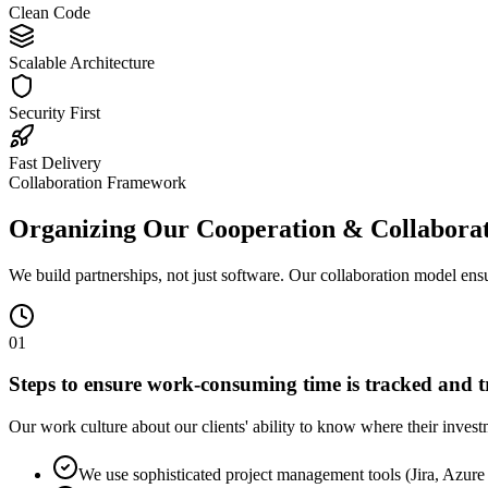
Clean Code
Scalable Architecture
Security First
Fast Delivery
Collaboration Framework
Organizing Our Cooperation & Collabora
We build partnerships, not just software. Our collaboration model ens
0
1
Steps to ensure work-consuming time is tracked and 
Our work culture about our clients' ability to know where their investme
We use sophisticated project management tools (Jira, Azure 