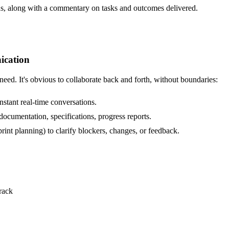
s, along with a commentary on tasks and outcomes delivered.
ication
ed. It's obvious to collaborate back and forth, without boundaries:
stant real-time conversations.
cumentation, specifications, progress reports.
rint planning) to clarify blockers, changes, or feedback.
rack