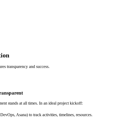
tion
ures transparency and success.
transparent
nt stands at all times. In an ideal project kickoff:
DevOps, Asana) to track activities, timelines, resources.