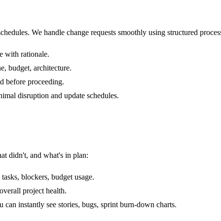
 schedules. We handle change requests smoothly using structured proces
 with rationale.
e, budget, architecture.
ad before proceeding.
imal disruption and update schedules.
t didn't, and what's in plan:
tasks, blockers, budget usage.
verall project health.
an instantly see stories, bugs, sprint burn-down charts.