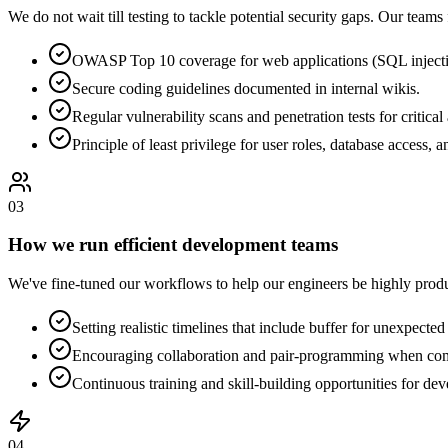
We do not wait till testing to tackle potential security gaps. Our teams
OWASP Top 10 coverage for web applications (SQL injecti
Secure coding guidelines documented in internal wikis.
Regular vulnerability scans and penetration tests for critical
Principle of least privilege for user roles, database access, a
0
3
How we run efficient development teams
We've fine-tuned our workflows to help our engineers be highly prod
Setting realistic timelines that include buffer for unexpected
Encouraging collaboration and pair-programming when comp
Continuous training and skill-building opportunities for deve
0
4