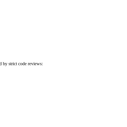
d by strict code reviews: