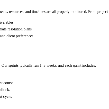
ts, resources, and timelines are all properly monitored. From project in
iverables.
iate resolution plans.
and client preferences.
Our sprints typically run 1–3 weeks, and each sprint includes:
st course.
edback.
xt cycle.