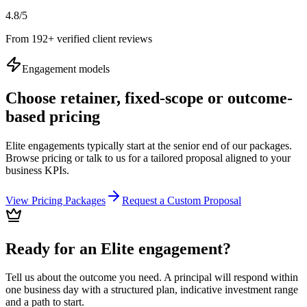
4.8/5
From 192+ verified client reviews
Engagement models
Choose retainer, fixed-scope or outcome-
based pricing
Elite engagements typically start at the senior end of our packages.
Browse pricing or talk to us for a tailored proposal aligned to your
business KPIs.
View Pricing Packages
Request a Custom Proposal
Ready for an Elite engagement?
Tell us about the outcome you need. A principal will respond within
one business day with a structured plan, indicative investment range
and a path to start.