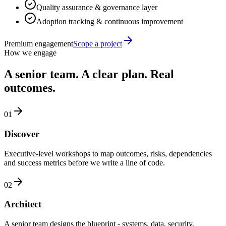
Quality assurance & governance layer
Adoption tracking & continuous improvement
Premium engagement
Scope a project
How we engage
A senior team. A clear plan. Real
outcomes.
01
Discover
Executive-level workshops to map outcomes, risks, dependencies
and success metrics before we write a line of code.
02
Architect
A senior team designs the blueprint - systems, data, security,