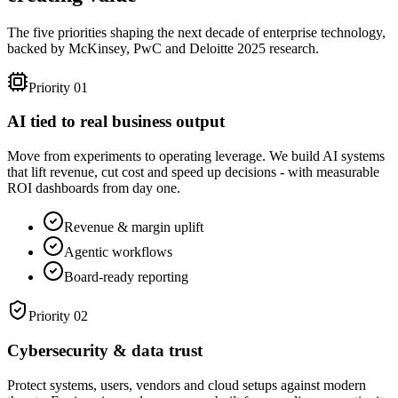
The five priorities shaping the next decade of enterprise technology,
backed by McKinsey, PwC and Deloitte 2025 research.
Priority 01
AI tied to real business output
Move from experiments to operating leverage. We build AI systems
that lift revenue, cut cost and speed up decisions - with measurable
ROI dashboards from day one.
Revenue & margin uplift
Agentic workflows
Board-ready reporting
Priority 02
Cybersecurity & data trust
Protect systems, users, vendors and cloud setups against modern