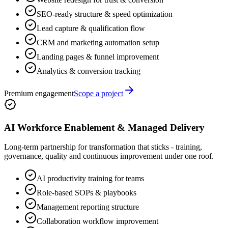
SEO-ready structure & speed optimization
Lead capture & qualification flow
CRM and marketing automation setup
Landing pages & funnel improvement
Analytics & conversion tracking
Premium engagement
Scope a project
AI Workforce Enablement & Managed Delivery
Long-term partnership for transformation that sticks - training,
governance, quality and continuous improvement under one roof.
AI productivity training for teams
Role-based SOPs & playbooks
Management reporting structure
Collaboration workflow improvement