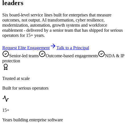
leaders
Six board-level service lines built for enterprises that measure
outcomes, not output. AI transformation, cyber resilience,
modernization, automation, growth systems and workforce
enablement - delivered by a senior team that has shipped for serious
operators for 15+ years.
Request Elite Engagement
Talk to a Principal
Senior-led teams
Outcome-based engagements
NDA & IP
protection
Trusted at scale
Built for serious operators
15+
Years building enterprise software