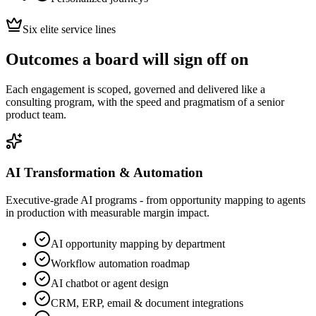
Six elite service lines
Outcomes a board will sign off on
Each engagement is scoped, governed and delivered like a
consulting program, with the speed and pragmatism of a senior
product team.
AI Transformation & Automation
Executive-grade AI programs - from opportunity mapping to agents
in production with measurable margin impact.
AI opportunity mapping by department
Workflow automation roadmap
AI chatbot or agent design
CRM, ERP, email & document integrations