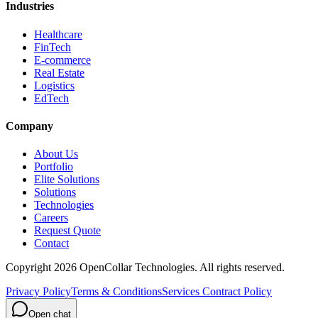
Industries
Healthcare
FinTech
E-commerce
Real Estate
Logistics
EdTech
Company
About Us
Portfolio
Elite Solutions
Solutions
Technologies
Careers
Request Quote
Contact
Copyright
2026
OpenCollar Technologies
. All rights reserved.
Privacy Policy
Terms & Conditions
Services Contract Policy
Open chat