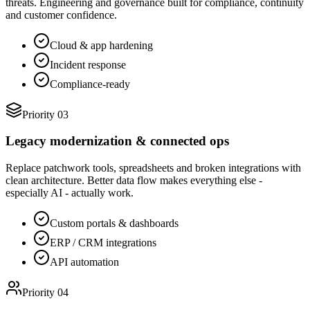
threats. Engineering and governance built for compliance, continuity
and customer confidence.
Cloud & app hardening
Incident response
Compliance-ready
Priority 03
Legacy modernization & connected ops
Replace patchwork tools, spreadsheets and broken integrations with
clean architecture. Better data flow makes everything else -
especially AI - actually work.
Custom portals & dashboards
ERP / CRM integrations
API automation
Priority 04