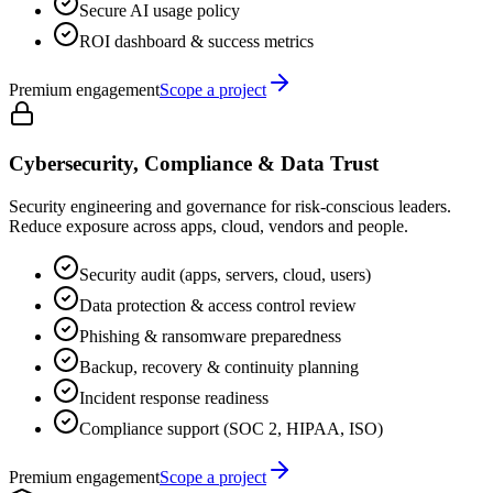
Secure AI usage policy
ROI dashboard & success metrics
Premium engagement
Scope a project
Cybersecurity, Compliance & Data Trust
Security engineering and governance for risk-conscious leaders.
Reduce exposure across apps, cloud, vendors and people.
Security audit (apps, servers, cloud, users)
Data protection & access control review
Phishing & ransomware preparedness
Backup, recovery & continuity planning
Incident response readiness
Compliance support (SOC 2, HIPAA, ISO)
Premium engagement
Scope a project