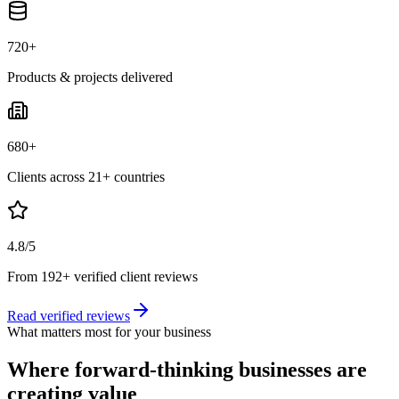
720+
Products & projects delivered
680+
Clients across 21+ countries
4.8/5
From 192+ verified client reviews
Read verified reviews
What matters most for your business
Where forward-thinking businesses are
creating value