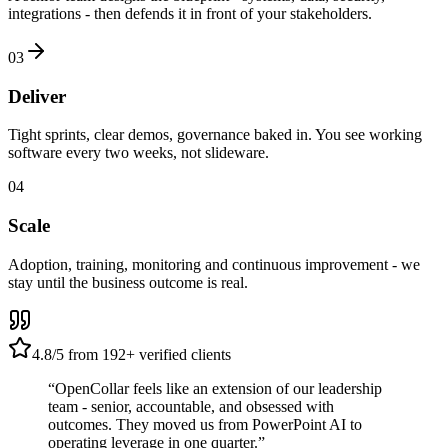
integrations - then defends it in front of your stakeholders.
03
Deliver
Tight sprints, clear demos, governance baked in. You see working
software every two weeks, not slideware.
04
Scale
Adoption, training, monitoring and continuous improvement - we
stay until the business outcome is real.
4.8
/5 from
192
+ verified clients
“OpenCollar feels like an extension of our leadership
team - senior, accountable, and obsessed with
outcomes. They moved us from PowerPoint AI to
operating leverage in one quarter.”