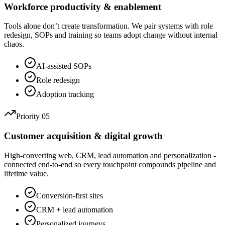
Workforce productivity & enablement
Tools alone don’t create transformation. We pair systems with role
redesign, SOPs and training so teams adopt change without internal
chaos.
AI-assisted SOPs
Role redesign
Adoption tracking
Priority 05
Customer acquisition & digital growth
High-converting web, CRM, lead automation and personalization -
connected end-to-end so every touchpoint compounds pipeline and
lifetime value.
Conversion-first sites
CRM + lead automation
Personalized journeys