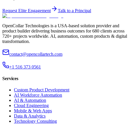
Request Elite Engagement
Talk to a Principal
OpenCollar Technologies is a USA-based solution provider and
product builder delivering business outcomes for 680 clients across
720+ projects worldwide. AI, automation, custom products & digital
transformation.
contact@opencollartech.com
+1 516 373 0561
Services
Custom Product Development
AI Workforce Automation
AI & Automation
Cloud Engineering
Mobile & Web Apps
Data & Analytics
Technology Consulting