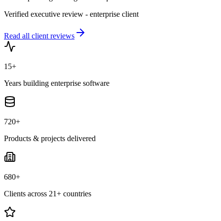
Verified executive review - enterprise client
Read all client reviews
15+
Years building enterprise software
720+
Products & projects delivered
680+
Clients across 21+ countries