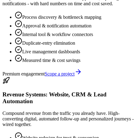
notifications - with hard numbers on time and cost saved.
Process discovery & bottleneck mapping
Approval & notification automation
Internal tool & workflow connectors
Duplicate-entry elimination
Live management dashboards
Measured time & cost savings
Premium engagement
Scope a project
Revenue Systems: Website, CRM & Lead
Automation
Compound revenue from the traffic you already have. High-
converting digital, automated follow-up and personalized journeys -
wired together.
Website redesign for trust & conversion