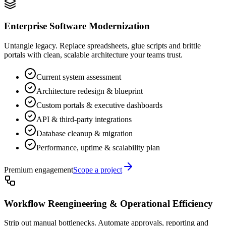
Enterprise Software Modernization
Untangle legacy. Replace spreadsheets, glue scripts and brittle
portals with clean, scalable architecture your teams trust.
Current system assessment
Architecture redesign & blueprint
Custom portals & executive dashboards
API & third-party integrations
Database cleanup & migration
Performance, uptime & scalability plan
Premium engagement
Scope a project
Workflow Reengineering & Operational Efficiency
Strip out manual bottlenecks. Automate approvals, reporting and