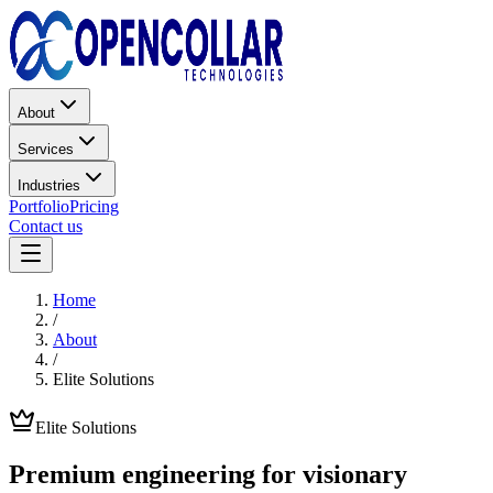
About
Services
Industries
Portfolio
Pricing
Contact us
Home
/
About
/
Elite Solutions
Elite Solutions
Premium engineering for
visionary