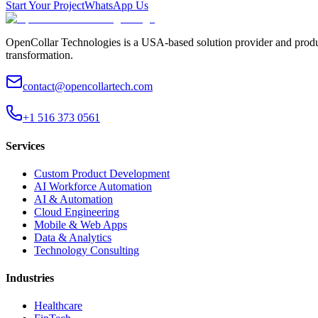
Start Your Project
WhatsApp Us
OpenCollar Technologies is a USA-based solution provider and produc
transformation.
contact@opencollartech.com
+1 516 373 0561
Services
Custom Product Development
AI Workforce Automation
AI & Automation
Cloud Engineering
Mobile & Web Apps
Data & Analytics
Technology Consulting
Industries
Healthcare