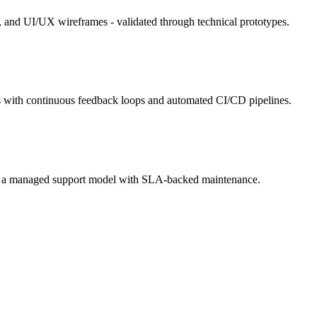
s, and UI/UX wireframes - validated through technical prototypes.
s with continuous feedback loops and automated CI/CD pipelines.
n to a managed support model with SLA-backed maintenance.