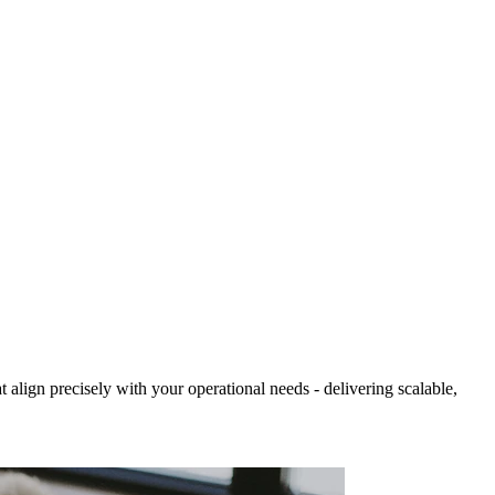
align precisely with your operational needs - delivering scalable,