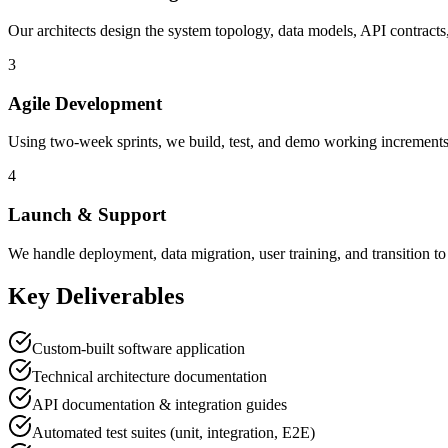
Our architects design the system topology, data models, API contract
3
Agile Development
Using two-week sprints, we build, test, and demo working increment
4
Launch & Support
We handle deployment, data migration, user training, and transitio
Key Deliverables
Custom-built software application
Technical architecture documentation
API documentation & integration guides
Automated test suites (unit, integration, E2E)