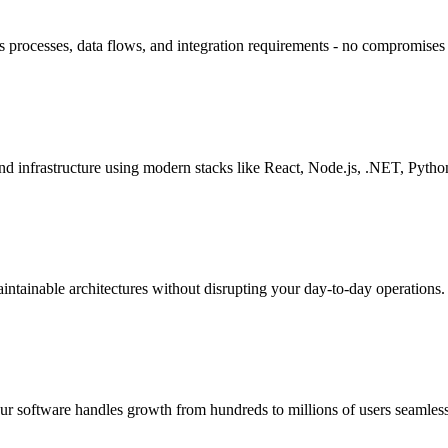
ss processes, data flows, and integration requirements - no compromise
and infrastructure using modern stacks like React, Node.js, .NET, Pyth
ntainable architectures without disrupting your day-to-day operations.
our software handles growth from hundreds to millions of users seamless