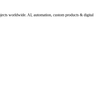
jects worldwide. AI, automation, custom products & digital