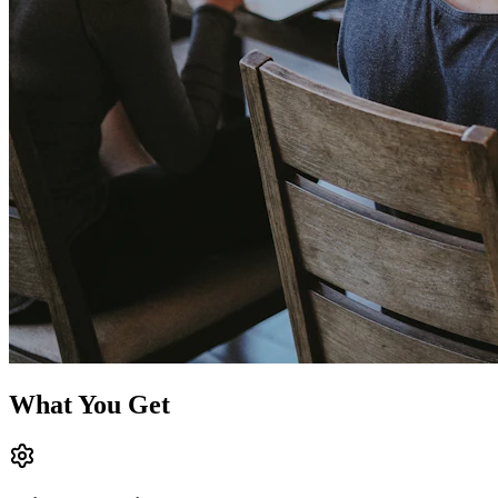
What You Get