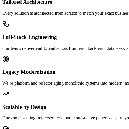
Tailored Architecture
Every solution is architected from scratch to match your exact busine
Full-Stack Engineering
Our teams deliver end-to-end across front-end, back-end, databases, 
Legacy Modernization
We re-platform and refactor aging monolithic systems into modern, mai
Scalable by Design
Horizontal scaling, microservices, and cloud-native patterns ensure y