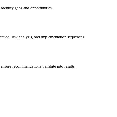
 identify gaps and opportunities.
ication, risk analysis, and implementation sequences.
ensure recommendations translate into results.