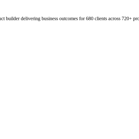
t builder delivering business outcomes for 680 clients across 720+ pro