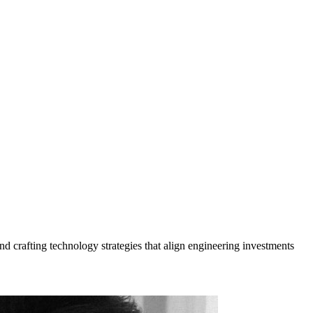
nd crafting technology strategies that align engineering investments