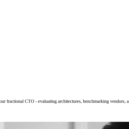
your fractional CTO - evaluating architectures, benchmarking vendors, a