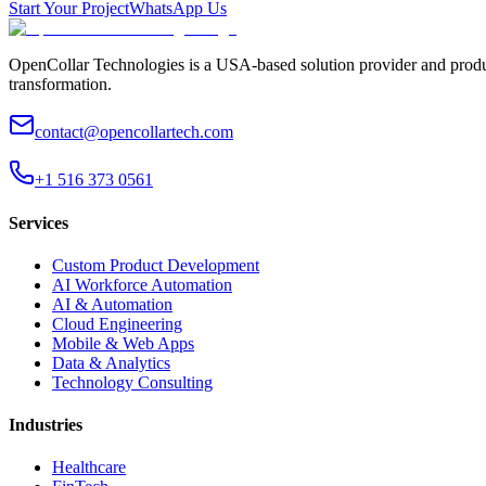
Start Your Project
WhatsApp Us
OpenCollar Technologies is a USA-based solution provider and produc
transformation.
contact@opencollartech.com
+1 516 373 0561
Services
Custom Product Development
AI Workforce Automation
AI & Automation
Cloud Engineering
Mobile & Web Apps
Data & Analytics
Technology Consulting
Industries
Healthcare