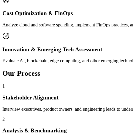
Cost Optimization & FinOps
Analyze cloud and software spending, implement FinOps practices, and 
Innovation & Emerging Tech Assessment
Evaluate AI, blockchain, edge computing, and other emerging technologi
Our Process
1
Stakeholder Alignment
Interview executives, product owners, and engineering leads to underst
2
Analysis & Benchmarking