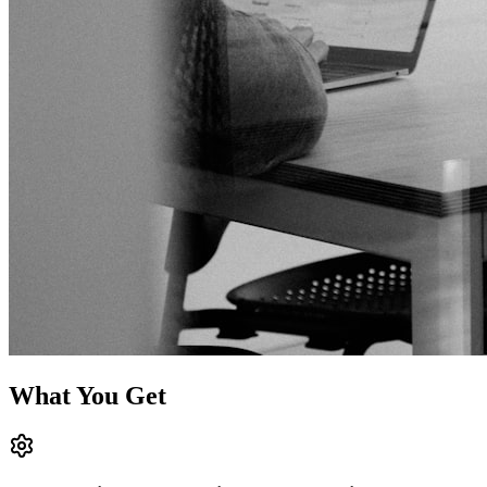
What You Get