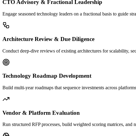
CTO Advisory & Fractional Leadership
Engage seasoned technology leaders on a fractional basis to guide stra
Architecture Review & Due Diligence
Conduct deep-dive reviews of existing architectures for scalability, se
Technology Roadmap Development
Build multi-year roadmaps that sequence investments across platforms, 
Vendor & Platform Evaluation
Run structured RFP processes, build weighted scoring matrices, and neg