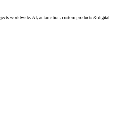
jects worldwide. AI, automation, custom products & digital