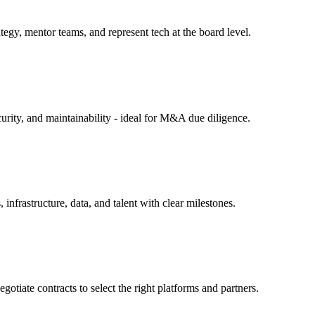
tegy, mentor teams, and represent tech at the board level.
curity, and maintainability - ideal for M&A due diligence.
infrastructure, data, and talent with clear milestones.
otiate contracts to select the right platforms and partners.