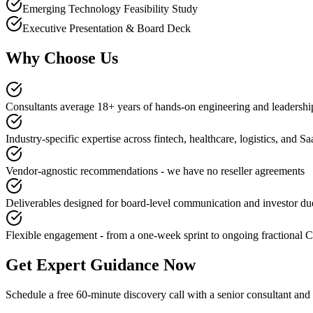
Emerging Technology Feasibility Study
Executive Presentation & Board Deck
Why Choose Us
Consultants average 18+ years of hands-on engineering and leadershi
Industry-specific expertise across fintech, healthcare, logistics, and S
Vendor-agnostic recommendations - we have no reseller agreements
Deliverables designed for board-level communication and investor du
Flexible engagement - from a one-week sprint to ongoing fractional 
Get Expert Guidance Now
Schedule a free 60-minute discovery call with a senior consultant an