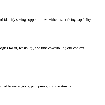
identify savings opportunities without sacrificing capability.
es for fit, feasibility, and time-to-value in your context.
and business goals, pain points, and constraints.