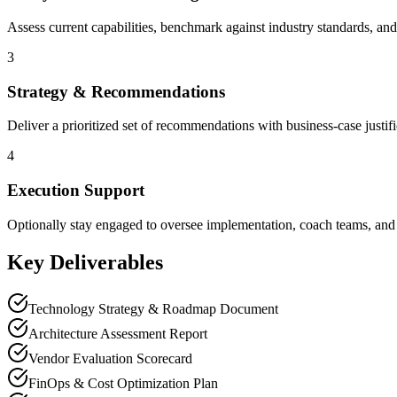
Assess current capabilities, benchmark against industry standards, and
3
Strategy & Recommendations
Deliver a prioritized set of recommendations with business-case justif
4
Execution Support
Optionally stay engaged to oversee implementation, coach teams, and 
Key Deliverables
Technology Strategy & Roadmap Document
Architecture Assessment Report
Vendor Evaluation Scorecard
FinOps & Cost Optimization Plan