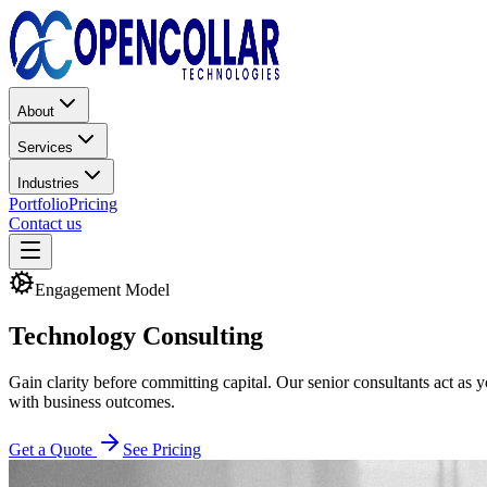
About
Services
Industries
Portfolio
Pricing
Contact us
Engagement Model
Technology
Consulting
Gain clarity before committing capital. Our senior consultants act as 
with business outcomes.
Get a Quote
See Pricing