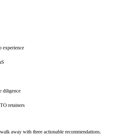
p experience
aaS
e diligence
CTO retainers
d walk away with three actionable recommendations.