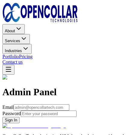
About
Services
Industries
Portfolio
Pricing
Contact us
Admin Panel
Email
Password
Sign In