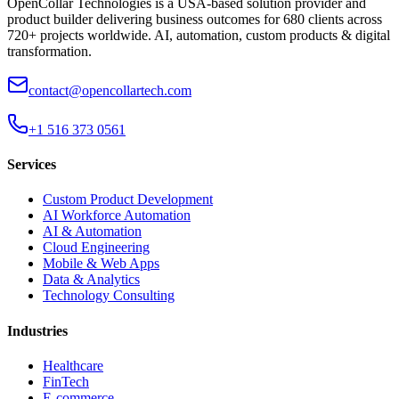
OpenCollar Technologies is a USA-based solution provider and
product builder delivering business outcomes for 680 clients across
720+ projects worldwide. AI, automation, custom products & digital
transformation.
contact@opencollartech.com
+1 516 373 0561
Services
Custom Product Development
AI Workforce Automation
AI & Automation
Cloud Engineering
Mobile & Web Apps
Data & Analytics
Technology Consulting
Industries
Healthcare
FinTech
E-commerce