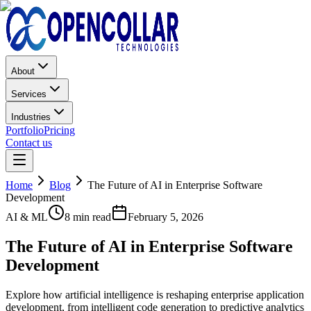
About
Services
Industries
Portfolio
Pricing
Contact us
Home
Blog
The Future of AI in Enterprise Software
Development
AI & ML
8 min read
February 5, 2026
The Future of AI in Enterprise Software
Development
Explore how artificial intelligence is reshaping enterprise application
development, from intelligent code generation to predictive analytics