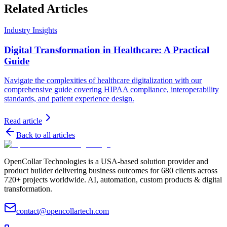
Related Articles
Industry Insights
Digital Transformation in Healthcare: A Practical
Guide
Navigate the complexities of healthcare digitalization with our
comprehensive guide covering HIPAA compliance, interoperability
standards, and patient experience design.
Read article
Back to all articles
OpenCollar Technologies is a USA-based solution provider and
product builder delivering business outcomes for 680 clients across
720+ projects worldwide. AI, automation, custom products & digital
transformation.
contact@opencollartech.com