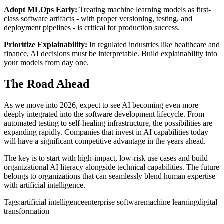
Adopt MLOps Early:
Treating machine learning models as first-
class software artifacts - with proper versioning, testing, and
deployment pipelines - is critical for production success.
Prioritize Explainability:
In regulated industries like healthcare and
finance, AI decisions must be interpretable. Build explainability into
your models from day one.
The Road Ahead
As we move into 2026, expect to see AI becoming even more
deeply integrated into the software development lifecycle. From
automated testing to self-healing infrastructure, the possibilities are
expanding rapidly. Companies that invest in AI capabilities today
will have a significant competitive advantage in the years ahead.
The key is to start with high-impact, low-risk use cases and build
organizational AI literacy alongside technical capabilities. The future
belongs to organizations that can seamlessly blend human expertise
with artificial intelligence.
Tags:
artificial intelligence
enterprise software
machine learning
digital
transformation