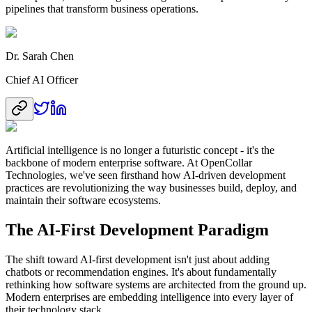
pipelines that transform business operations.
Dr. Sarah Chen
Chief AI Officer
Artificial intelligence is no longer a futuristic concept - it's the
backbone of modern enterprise software. At OpenCollar
Technologies, we've seen firsthand how AI-driven development
practices are revolutionizing the way businesses build, deploy, and
maintain their software ecosystems.
The AI-First Development Paradigm
The shift toward AI-first development isn't just about adding
chatbots or recommendation engines. It's about fundamentally
rethinking how software systems are architected from the ground up.
Modern enterprises are embedding intelligence into every layer of
their technology stack.