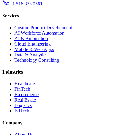
+1 516 373 0561
Services
Custom Product Development
AI Workforce Automation
AI & Automation
Cloud Engineering
Mobile & Web Apps
Data & Analytics
Technology Consulting
Industries
Healthcare
FinTech
E-commerce
Real Estate
Logistics
EdTech
Company
About Us