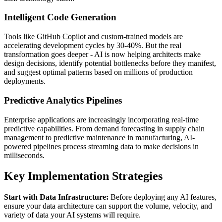
Intelligent Code Generation
Tools like GitHub Copilot and custom-trained models are
accelerating development cycles by 30-40%. But the real
transformation goes deeper - AI is now helping architects make
design decisions, identify potential bottlenecks before they manifest,
and suggest optimal patterns based on millions of production
deployments.
Predictive Analytics Pipelines
Enterprise applications are increasingly incorporating real-time
predictive capabilities. From demand forecasting in supply chain
management to predictive maintenance in manufacturing, AI-
powered pipelines process streaming data to make decisions in
milliseconds.
Key Implementation Strategies
Start with Data Infrastructure:
Before deploying any AI features,
ensure your data architecture can support the volume, velocity, and
variety of data your AI systems will require.