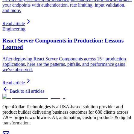
your endpoints with authentication, rate limiting, input validation,
and more.
Read article
Engineering
React Server Components in Production: Lessons
Learned
After deploying React Server Components across 15+ production
applications, here are the patterns, pitfalls, and performance gains
we've observed.
Read article
Back to all articles
OpenCollar Technologies is a USA-based solution provider and
product builder delivering business outcomes for 680 clients across
720+ projects worldwide. AI, automation, custom products & digital
transformation.