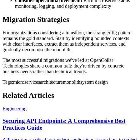
Consider operational overhead:
Each microservice adds
monitoring, logging, and deployment complexity
Migration Strategies
For organizations considering a transition, the strangler fig pattern
remains the gold standard. Start by identifying bounded contexts
with clear interfaces, extract them as independent services, and
gradually decompose the monolith.
The most successful migrations we've led at OpenCollar
Technologies share a common trait: they're driven by concrete
business needs rather than technical trends.
Tags:
microservices
architecture
monolith
system design
Related Articles
Engineering
Securing API Endpoints: A Comprehensive Best
Practices Guide
API security is critical for modern applications. Learn how to protect