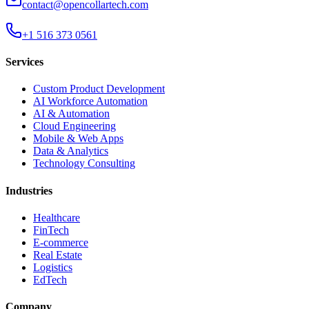
contact@opencollartech.com
+1 516 373 0561
Services
Custom Product Development
AI Workforce Automation
AI & Automation
Cloud Engineering
Mobile & Web Apps
Data & Analytics
Technology Consulting
Industries
Healthcare
FinTech
E-commerce
Real Estate
Logistics
EdTech
Company