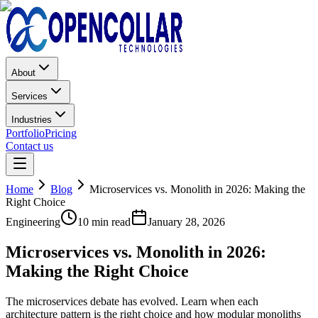
About
Services
Industries
Portfolio
Pricing
Contact us
Home
Blog
Microservices vs. Monolith in 2026: Making the
Right Choice
Engineering
10 min read
January 28, 2026
Microservices vs. Monolith in 2026:
Making the Right Choice
The microservices debate has evolved. Learn when each
architecture pattern is the right choice and how modular monoliths