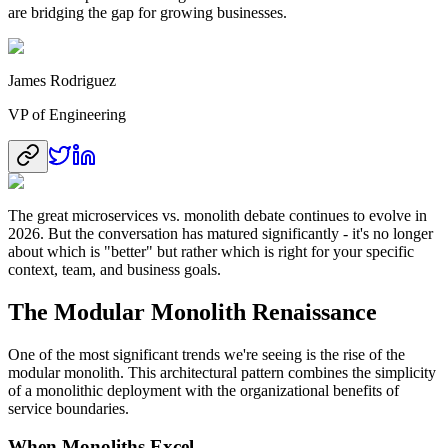
are bridging the gap for growing businesses.
James Rodriguez
VP of Engineering
The great microservices vs. monolith debate continues to evolve in
2026. But the conversation has matured significantly - it's no longer
about which is "better" but rather which is right for your specific
context, team, and business goals.
The Modular Monolith Renaissance
One of the most significant trends we're seeing is the rise of the
modular monolith. This architectural pattern combines the simplicity
of a monolithic deployment with the organizational benefits of
service boundaries.
When Monoliths Excel