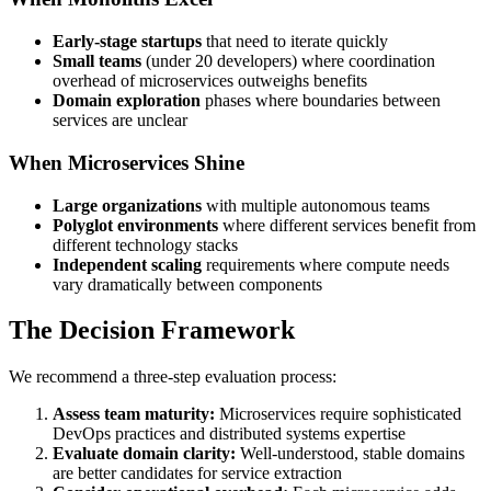
Early-stage startups
that need to iterate quickly
Small teams
(under 20 developers) where coordination
overhead of microservices outweighs benefits
Domain exploration
phases where boundaries between
services are unclear
When Microservices Shine
Large organizations
with multiple autonomous teams
Polyglot environments
where different services benefit from
different technology stacks
Independent scaling
requirements where compute needs
vary dramatically between components
The Decision Framework
We recommend a three-step evaluation process:
Assess team maturity:
Microservices require sophisticated
DevOps practices and distributed systems expertise
Evaluate domain clarity:
Well-understood, stable domains
are better candidates for service extraction