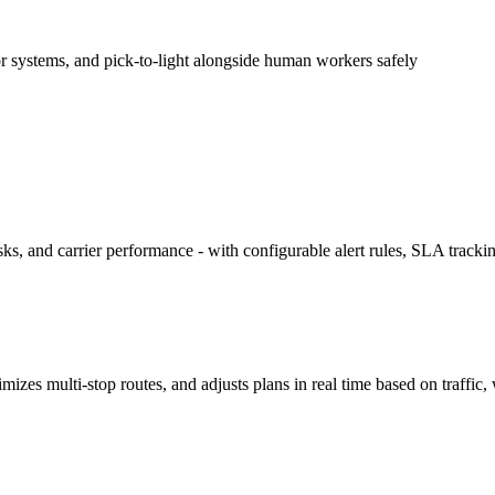
 systems, and pick-to-light alongside human workers safely
ks, and carrier performance - with configurable alert rules, SLA tracki
izes multi-stop routes, and adjusts plans in real time based on traffi