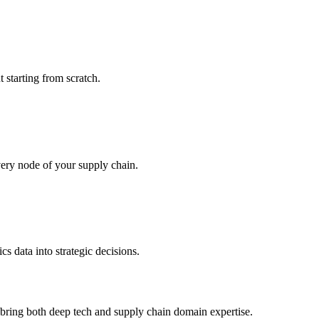
 starting from scratch.
very node of your supply chain.
s data into strategic decisions.
e bring both deep tech and supply chain domain expertise.