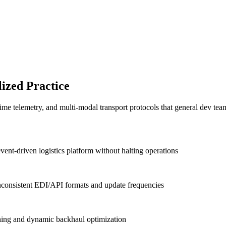
ized Practice
ime telemetry, and multi-modal transport protocols that general dev te
t-driven logistics platform without halting operations
 inconsistent EDI/API formats and update frequencies
ching and dynamic backhaul optimization