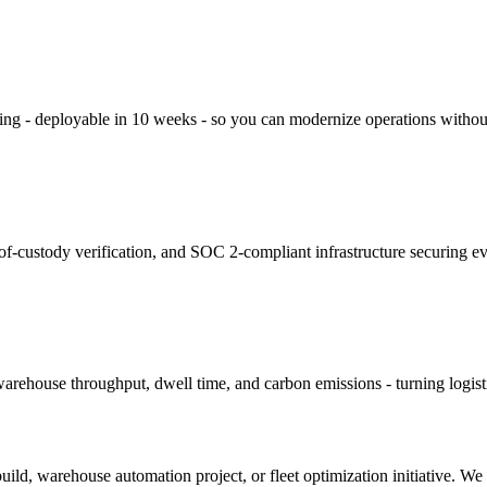
king - deployable in 10 weeks - so you can modernize operations without
f-custody verification, and SOC 2-compliant infrastructure securing e
arehouse throughput, dwell time, and carbon emissions - turning logistic
build, warehouse automation project, or fleet optimization initiative. W