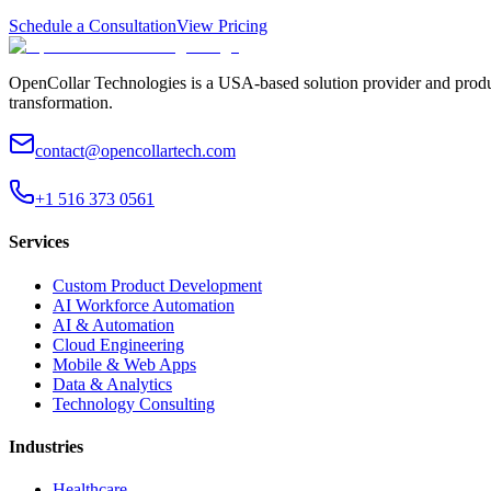
Schedule a Consultation
View Pricing
OpenCollar Technologies is a USA-based solution provider and produc
transformation.
contact@opencollartech.com
+1 516 373 0561
Services
Custom Product Development
AI Workforce Automation
AI & Automation
Cloud Engineering
Mobile & Web Apps
Data & Analytics
Technology Consulting
Industries
Healthcare