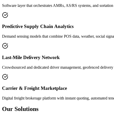
Software layer that orchestrates AMRs, AS/RS systems, and sortation 
Predictive Supply Chain Analytics
Demand sensing models that combine POS data, weather, social signals
Last-Mile Delivery Network
Crowdsourced and dedicated driver management, geofenced delivery zo
Carrier & Freight Marketplace
Digital freight brokerage platform with instant quoting, automated te
Our Solutions