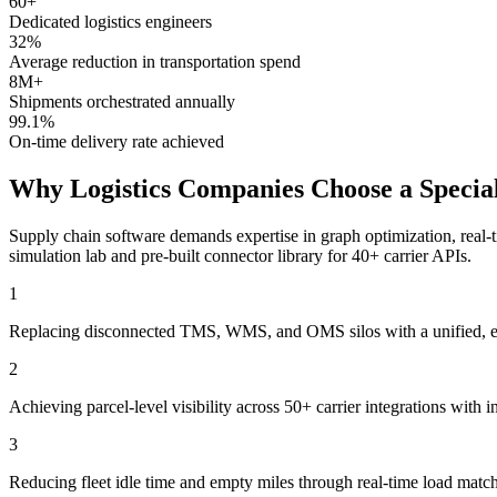
60+
Dedicated logistics engineers
32%
Average reduction in transportation spend
8M+
Shipments orchestrated annually
99.1%
On-time delivery rate achieved
Why Logistics Companies Choose a Special
Supply chain software demands expertise in graph optimization, real-t
simulation lab and pre-built connector library for 40+ carrier APIs.
1
Replacing disconnected TMS, WMS, and OMS silos with a unified, even
2
Achieving parcel-level visibility across 50+ carrier integrations with
3
Reducing fleet idle time and empty miles through real-time load mat