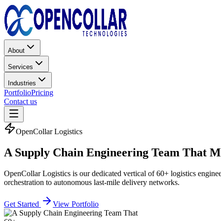
About
Services
Industries
Portfolio
Pricing
Contact us
OpenCollar Logistics
A Supply Chain Engineering Team That
Mo
OpenCollar Logistics is our dedicated vertical of 60+ logistics engin
orchestration to autonomous last-mile delivery networks.
Get Started
View Portfolio