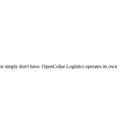
ams simply don't have. OpenCollar Logistics operates its own