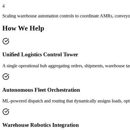
4
Scaling warehouse automation controls to coordinate AMRs, conveyor
How We Help
Unified Logistics Control Tower
A single operational hub aggregating orders, shipments, warehouse tas
Autonomous Fleet Orchestration
ML-powered dispatch and routing that dynamically assigns loads, optim
Warehouse Robotics Integration