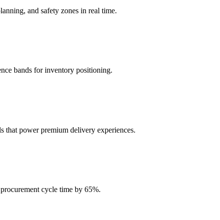
nning, and safety zones in real time.
nce bands for inventory positioning.
ls that power premium delivery experiences.
ce procurement cycle time by 65%.