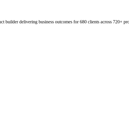
t builder delivering business outcomes for 680 clients across 720+ pro