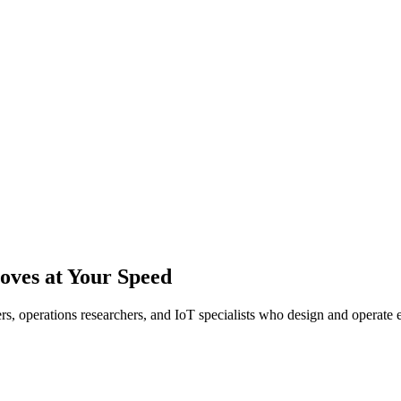
ves at Your Speed
eers, operations researchers, and IoT specialists who design and operat