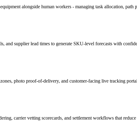
equipment alongside human workers - managing task allocation, path pla
, and supplier lead times to generate SKU-level forecasts with confide
nes, photo proof-of-delivery, and customer-facing live tracking porta
ndering, carrier vetting scorecards, and settlement workflows that redu