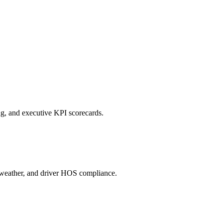
ng, and executive KPI scorecards.
c, weather, and driver HOS compliance.