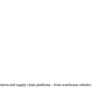
e end-to-end supply chain platforms - from warehouse robotics