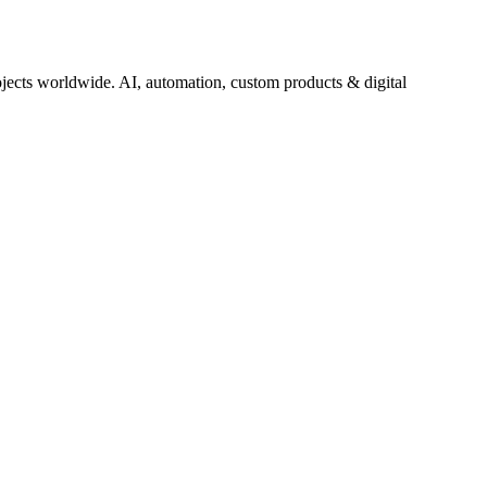
jects worldwide. AI, automation, custom products & digital