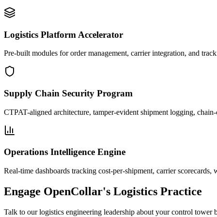
Logistics Platform Accelerator
Pre-built modules for order management, carrier integration, and trac
Supply Chain Security Program
CTPAT-aligned architecture, tamper-evident shipment logging, chain-o
Operations Intelligence Engine
Real-time dashboards tracking cost-per-shipment, carrier scorecards, w
Engage OpenCollar's Logistics Practice
Talk to our logistics engineering leadership about your control tower 