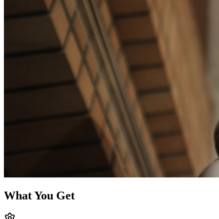
What You Get