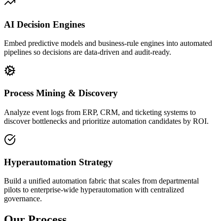
AI Decision Engines
Embed predictive models and business-rule engines into automated
pipelines so decisions are data-driven and audit-ready.
Process Mining & Discovery
Analyze event logs from ERP, CRM, and ticketing systems to
discover bottlenecks and prioritize automation candidates by ROI.
Hyperautomation Strategy
Build a unified automation fabric that scales from departmental
pilots to enterprise-wide hyperautomation with centralized
governance.
Our Process