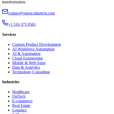
transformation.
contact@opencollartech.com
+1 516 373 0561
Services
Custom Product Development
AI Workforce Automation
AI & Automation
Cloud Engineering
Mobile & Web Apps
Data & Analytics
Technology Consulting
Industries
Healthcare
FinTech
E-commerce
Real Estate
Logistics