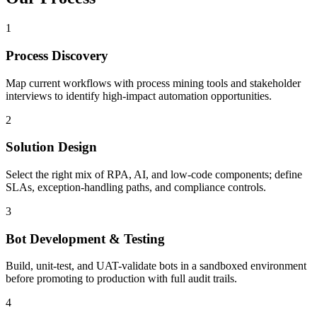
1
Process Discovery
Map current workflows with process mining tools and stakeholder
interviews to identify high-impact automation opportunities.
2
Solution Design
Select the right mix of RPA, AI, and low-code components; define
SLAs, exception-handling paths, and compliance controls.
3
Bot Development & Testing
Build, unit-test, and UAT-validate bots in a sandboxed environment
before promoting to production with full audit trails.
4