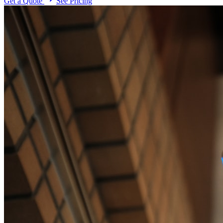
Get a Quote
See Pricing