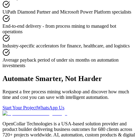
UiPath Diamond Partner and Microsoft Power Platform specialists
End-to-end delivery - from process mining to managed bot
operations
Industry-specific accelerators for finance, healthcare, and logistics
Average payback period of under six months on automation
investments
Automate Smarter, Not Harder
Request a free process mining workshop and discover how much
time and cost you can save with intelligent automation.
Start Your Project
WhatsApp Us
OpenCollar Technologies is a USA-based solution provider and
product builder delivering business outcomes for 680 clients across
720+ projects worldwide. AI, automation, custom products & digital