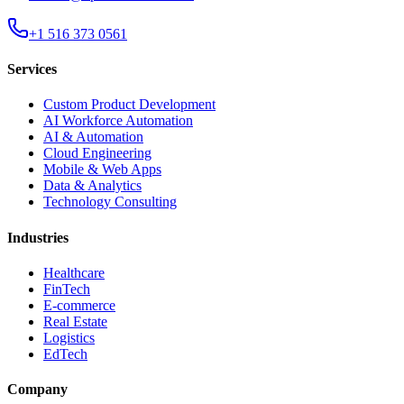
+1 516 373 0561
Services
Custom Product Development
AI Workforce Automation
AI & Automation
Cloud Engineering
Mobile & Web Apps
Data & Analytics
Technology Consulting
Industries
Healthcare
FinTech
E-commerce
Real Estate
Logistics
EdTech
Company