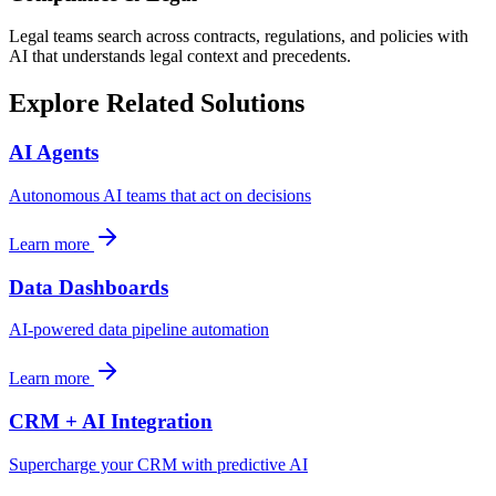
Legal teams search across contracts, regulations, and policies with
AI that understands legal context and precedents.
Explore Related Solutions
AI Agents
Autonomous AI teams that act on decisions
Learn more
Data Dashboards
AI-powered data pipeline automation
Learn more
CRM + AI Integration
Supercharge your CRM with predictive AI