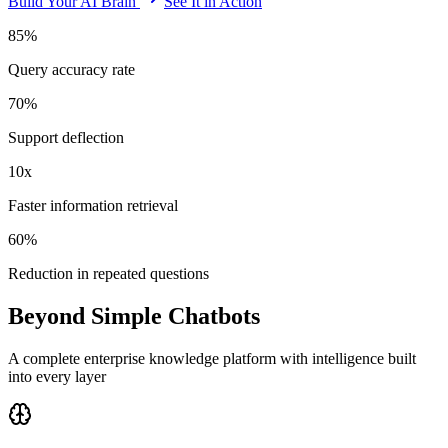
Build Your AI Brain
See It in Action
85%
Query accuracy rate
70%
Support deflection
10x
Faster information retrieval
60%
Reduction in repeated questions
Beyond Simple Chatbots
A complete enterprise knowledge platform with intelligence built
into every layer