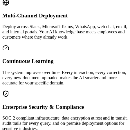
Multi-Channel Deployment
Deploy across Slack, Microsoft Teams, WhatsApp, web chat, email,
and internal portals. Your AI knowledge base meets employees and
customers where they already work.
Continuous Learning
The system improves over time. Every interaction, every correction,
every new document uploaded makes the AI smarter and more
accurate for your specific domain.
Enterprise Security & Compliance
SOC 2 compliant infrastructure, data encryption at rest and in transit,
audit trails for every query, and on-premise deployment options for
sensitive industries.