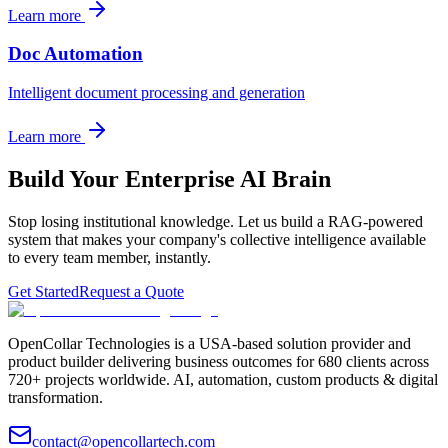
Learn more
Doc Automation
Intelligent document processing and generation
Learn more
Build Your Enterprise AI Brain
Stop losing institutional knowledge. Let us build a RAG-powered
system that makes your company's collective intelligence available
to every team member, instantly.
Get Started
Request a Quote
OpenCollar Technologies is a USA-based solution provider and
product builder delivering business outcomes for 680 clients across
720+ projects worldwide. AI, automation, custom products & digital
transformation.
contact@opencollartech.com