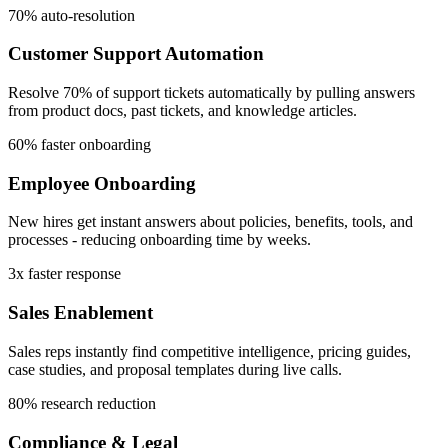
70% auto-resolution
Customer Support Automation
Resolve 70% of support tickets automatically by pulling answers
from product docs, past tickets, and knowledge articles.
60% faster onboarding
Employee Onboarding
New hires get instant answers about policies, benefits, tools, and
processes - reducing onboarding time by weeks.
3x faster response
Sales Enablement
Sales reps instantly find competitive intelligence, pricing guides,
case studies, and proposal templates during live calls.
80% research reduction
Compliance & Legal