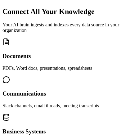
Connect All Your Knowledge
Your AI brain ingests and indexes every data source in your
organization
Documents
PDFs, Word docs, presentations, spreadsheets
Communications
Slack channels, email threads, meeting transcripts
Business Systems