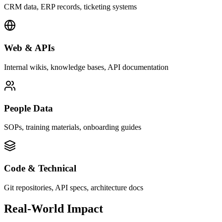
CRM data, ERP records, ticketing systems
Web & APIs
Internal wikis, knowledge bases, API documentation
People Data
SOPs, training materials, onboarding guides
Code & Technical
Git repositories, API specs, architecture docs
Real-World Impact