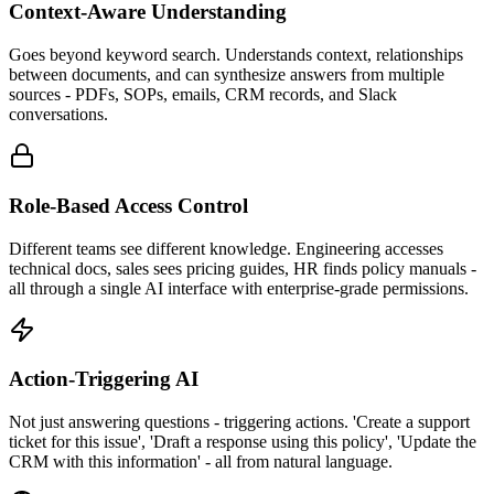
Context-Aware Understanding
Goes beyond keyword search. Understands context, relationships
between documents, and can synthesize answers from multiple
sources - PDFs, SOPs, emails, CRM records, and Slack
conversations.
Role-Based Access Control
Different teams see different knowledge. Engineering accesses
technical docs, sales sees pricing guides, HR finds policy manuals -
all through a single AI interface with enterprise-grade permissions.
Action-Triggering AI
Not just answering questions - triggering actions. 'Create a support
ticket for this issue', 'Draft a response using this policy', 'Update the
CRM with this information' - all from natural language.