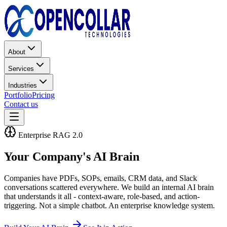
About
Services
Industries
Portfolio
Pricing
Contact us
Enterprise RAG 2.0
Your Company's
AI Brain
Companies have PDFs, SOPs, emails, CRM data, and Slack
conversations scattered everywhere. We build an internal AI brain
that understands it all - context-aware, role-based, and action-
triggering. Not a simple chatbot. An enterprise knowledge system.