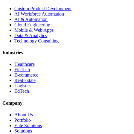
Custom Product Development
AI Workforce Automation
AI & Automation
Cloud Engineering
Mobile & Web Apps
Data & Analytics
Technology Consulting
Industries
Healthcare
FinTech
E-commerce
Real Estate
Logistics
EdTech
Company
About Us
Portfolio
Elite Solutions
Solutions