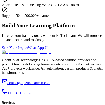
Accessible design meeting WCAG 2.1 AA standards
Supports 50 to 500,000+ learners
Build Your Learning Platform
Discuss your training goals with our EdTech team. We will propose
an architecture and roadmap.
Start Your Project
WhatsApp Us
OpenCollar Technologies is a USA-based solution provider and
product builder delivering business outcomes for 680 clients across
720+ projects worldwide. AI, automation, custom products & digital
transformation.
contact@opencollartech.com
+1 516 373 0561
Services