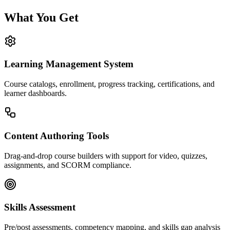
What You Get
Learning Management System
Course catalogs, enrollment, progress tracking, certifications, and
learner dashboards.
Content Authoring Tools
Drag-and-drop course builders with support for video, quizzes,
assignments, and SCORM compliance.
Skills Assessment
Pre/post assessments, competency mapping, and skills gap analysis