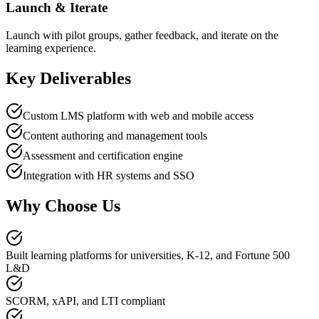
Launch & Iterate
Launch with pilot groups, gather feedback, and iterate on the
learning experience.
Key Deliverables
Custom LMS platform with web and mobile access
Content authoring and management tools
Assessment and certification engine
Integration with HR systems and SSO
Why Choose Us
Built learning platforms for universities, K-12, and Fortune 500
L&D
SCORM, xAPI, and LTI compliant