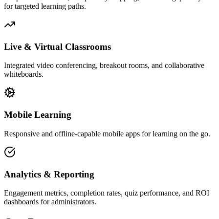
for targeted learning paths.
Live & Virtual Classrooms
Integrated video conferencing, breakout rooms, and collaborative
whiteboards.
Mobile Learning
Responsive and offline-capable mobile apps for learning on the go.
Analytics & Reporting
Engagement metrics, completion rates, quiz performance, and ROI
dashboards for administrators.