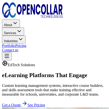
About
Services
Industries
Portfolio
Pricing
Contact us
EdTech Solutions
eLearning Platforms
That Engage
Custom learning management systems, interactive course builders,
and skills assessment tools that make training effective and
measurable for schools, universities, and corporate L&D teams.
Get a Quote
See Pricing