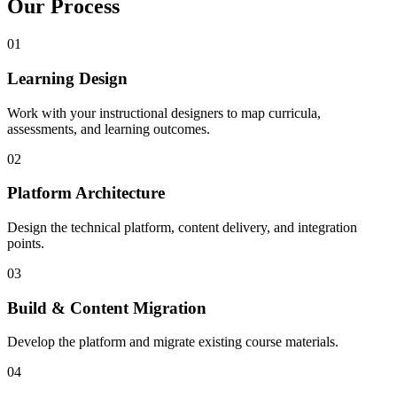
Our Process
01
Learning Design
Work with your instructional designers to map curricula,
assessments, and learning outcomes.
02
Platform Architecture
Design the technical platform, content delivery, and integration
points.
03
Build & Content Migration
Develop the platform and migrate existing course materials.
04