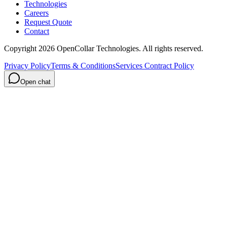
Technologies
Careers
Request Quote
Contact
Copyright
2026
OpenCollar Technologies
. All rights reserved.
Privacy Policy
Terms & Conditions
Services Contract Policy
Open chat