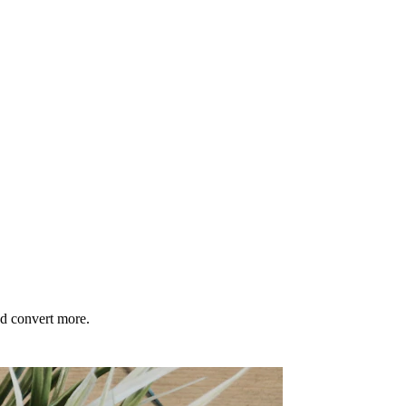
nd convert more.