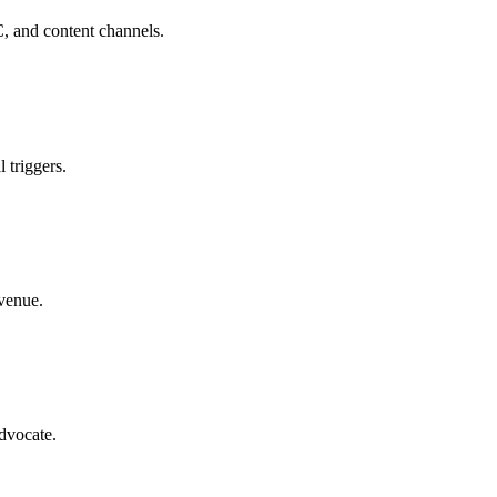
C, and content channels.
 triggers.
evenue.
advocate.