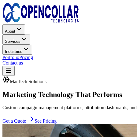
About
Services
Industries
Portfolio
Pricing
Contact us
MarTech Solutions
Marketing Technology
That Performs
Custom campaign management platforms, attribution dashboards, and 
Get a Quote
See Pricing