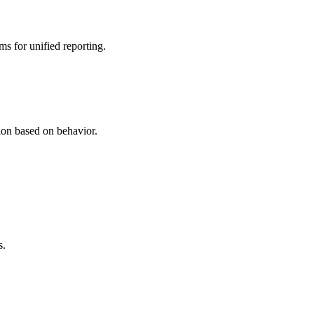
 for unified reporting.
on based on behavior.
s.