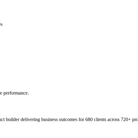
es
ve performance.
t builder delivering business outcomes for 680 clients across 720+ pro