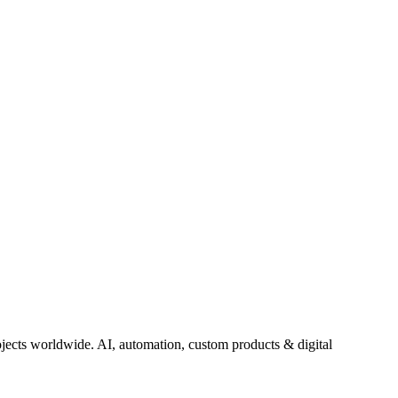
jects worldwide. AI, automation, custom products & digital