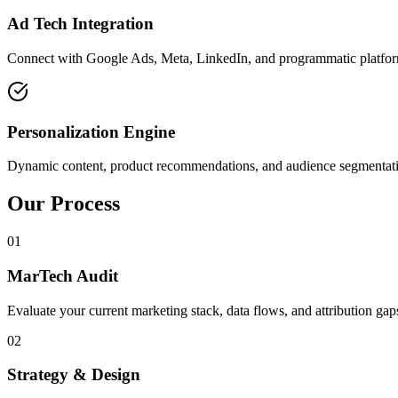
Ad Tech Integration
Connect with Google Ads, Meta, LinkedIn, and programmatic platforms
Personalization Engine
Dynamic content, product recommendations, and audience segmentati
Our Process
01
MarTech Audit
Evaluate your current marketing stack, data flows, and attribution gap
02
Strategy & Design