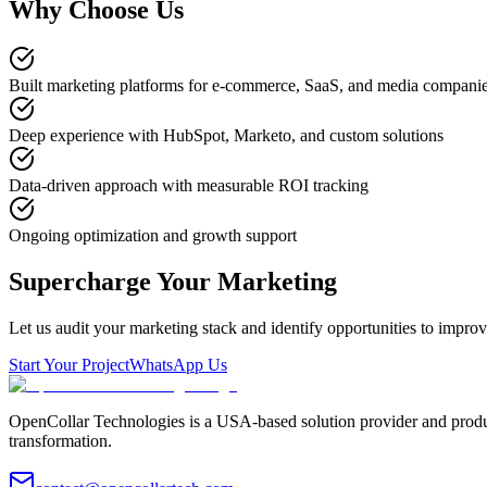
Why Choose Us
Built marketing platforms for e-commerce, SaaS, and media compani
Deep experience with HubSpot, Marketo, and custom solutions
Data-driven approach with measurable ROI tracking
Ongoing optimization and growth support
Supercharge Your Marketing
Let us audit your marketing stack and identify opportunities to impro
Start Your Project
WhatsApp Us
OpenCollar Technologies is a USA-based solution provider and produc
transformation.