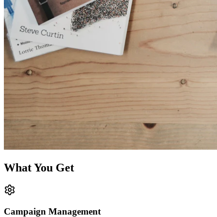
What You Get
Campaign Management