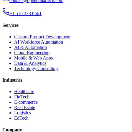
contact@opencollartech.com
+1 516 373 0561
Services
Custom Product Development
AI Workforce Automation
AI & Automation
Cloud Engineering
Mobile & Web Apps
Data & Analytics
Technology Consulting
Industries
Healthcare
FinTech
E-commerce
Real Estate
Logistics
EdTech
Company