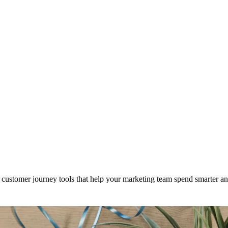
customer journey tools that help your marketing team spend smarter a