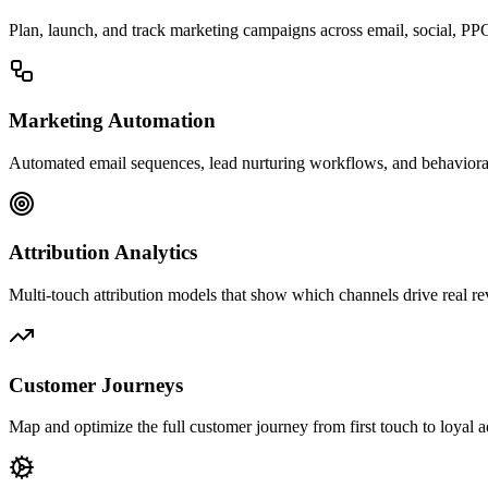
Plan, launch, and track marketing campaigns across email, social, PP
Marketing Automation
Automated email sequences, lead nurturing workflows, and behavioral
Attribution Analytics
Multi-touch attribution models that show which channels drive real r
Customer Journeys
Map and optimize the full customer journey from first touch to loyal 