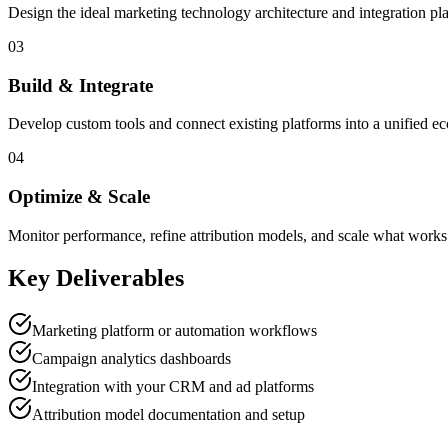
Design the ideal marketing technology architecture and integration pl
03
Build & Integrate
Develop custom tools and connect existing platforms into a unified e
04
Optimize & Scale
Monitor performance, refine attribution models, and scale what works
Key Deliverables
Marketing platform or automation workflows
Campaign analytics dashboards
Integration with your CRM and ad platforms
Attribution model documentation and setup