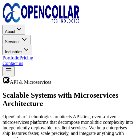
About
Services
Industries
Portfolio
Pricing
Contact us
API & Microservices
Scalable Systems with
Microservices
Architecture
OpenCollar Technologies architects API-first, event-driven
microservices platforms that decompose monolithic complexity into
independently deployable, resilient services. We help enterprises
ship features faster, scale precisely, and integrate anything with