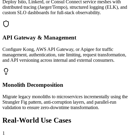
Deploy Istio, Linkerd, or Consul Connect service meshes with
distributed tracing (Jaeger/Tempo), structured logging (ELK), and
custom SLO dashboards for full-stack observability.
API Gateway & Management
Configure Kong, AWS API Gateway, or Apigee for traffic
management, authentication, rate limiting, request transformation,
and API versioning across internal and external consumers.
Monolith Decomposition
Migrate legacy monoliths to microservices incrementally using the
Strangler Fig pattern, anti-corruption layers, and parallel-run
validation to ensure zero-downtime transformation.
Real-World Use Cases
1