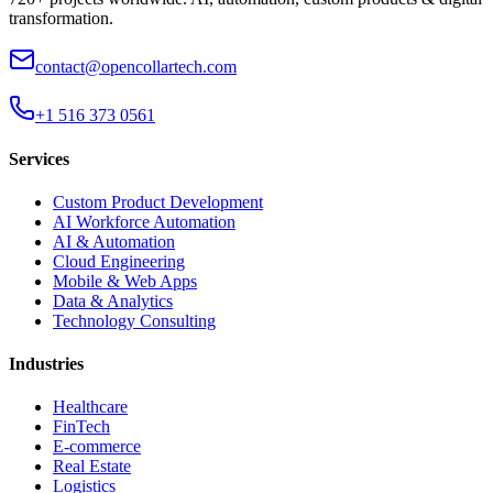
transformation.
contact@opencollartech.com
+1 516 373 0561
Services
Custom Product Development
AI Workforce Automation
AI & Automation
Cloud Engineering
Mobile & Web Apps
Data & Analytics
Technology Consulting
Industries
Healthcare
FinTech
E-commerce
Real Estate
Logistics