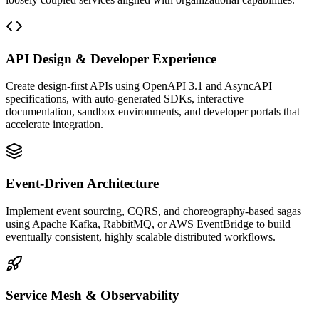
API Design & Developer Experience
Create design-first APIs using OpenAPI 3.1 and AsyncAPI
specifications, with auto-generated SDKs, interactive
documentation, sandbox environments, and developer portals that
accelerate integration.
Event-Driven Architecture
Implement event sourcing, CQRS, and choreography-based sagas
using Apache Kafka, RabbitMQ, or AWS EventBridge to build
eventually consistent, highly scalable distributed workflows.
Service Mesh & Observability