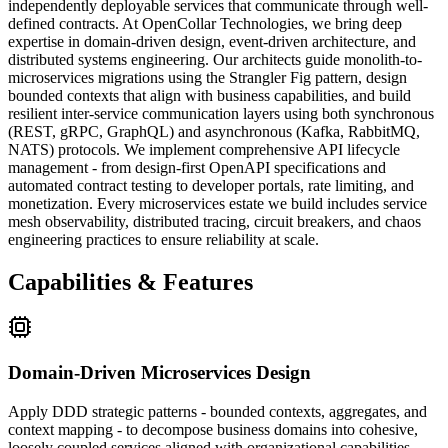
independently deployable services that communicate through well-
defined contracts. At OpenCollar Technologies, we bring deep
expertise in domain-driven design, event-driven architecture, and
distributed systems engineering. Our architects guide monolith-to-
microservices migrations using the Strangler Fig pattern, design
bounded contexts that align with business capabilities, and build
resilient inter-service communication layers using both synchronous
(REST, gRPC, GraphQL) and asynchronous (Kafka, RabbitMQ,
NATS) protocols. We implement comprehensive API lifecycle
management - from design-first OpenAPI specifications and
automated contract testing to developer portals, rate limiting, and
monetization. Every microservices estate we build includes service
mesh observability, distributed tracing, circuit breakers, and chaos
engineering practices to ensure reliability at scale.
Capabilities & Features
Domain-Driven Microservices Design
Apply DDD strategic patterns - bounded contexts, aggregates, and
context mapping - to decompose business domains into cohesive,
loosely coupled services aligned with organizational capabilities.