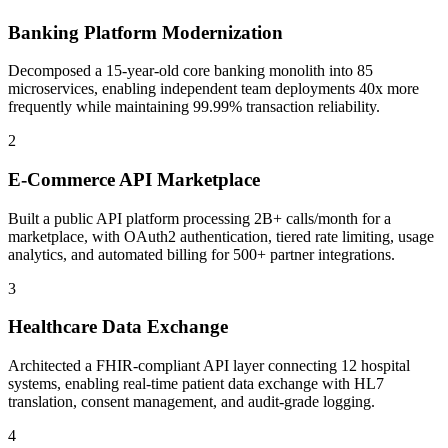
Banking Platform Modernization
Decomposed a 15-year-old core banking monolith into 85
microservices, enabling independent team deployments 40x more
frequently while maintaining 99.99% transaction reliability.
2
E-Commerce API Marketplace
Built a public API platform processing 2B+ calls/month for a
marketplace, with OAuth2 authentication, tiered rate limiting, usage
analytics, and automated billing for 500+ partner integrations.
3
Healthcare Data Exchange
Architected a FHIR-compliant API layer connecting 12 hospital
systems, enabling real-time patient data exchange with HL7
translation, consent management, and audit-grade logging.
4