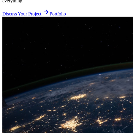
everything.
Discuss Your Project
Portfolio