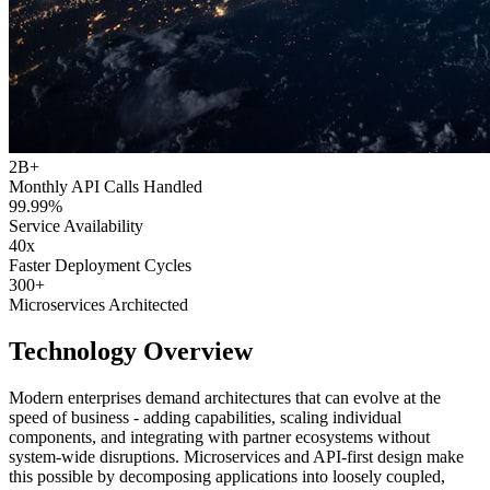
2B+
Monthly API Calls Handled
99.99%
Service Availability
40x
Faster Deployment Cycles
300+
Microservices Architected
Technology Overview
Modern enterprises demand architectures that can evolve at the
speed of business - adding capabilities, scaling individual
components, and integrating with partner ecosystems without
system-wide disruptions. Microservices and API-first design make
this possible by decomposing applications into loosely coupled,