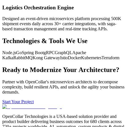
Logistics Orchestration Engine
Designed an event-driven microservices platform processing 500K
shipment events daily across 30+ carrier integrations, with saga-
based transaction management and real-time tracking APIs.
Technologies & Tools We Use
Node.js
Go
Spring Boot
gRPC
GraphQL
Apache
Kafka
RabbitMQ
Kong Gateway
Istio
Docker
Kubernetes
Terraform
Ready to Modernize Your Architecture?
Partner with OpenCollar's microservices architects to decompose
complexity, build resilient APIs, and unlock the agility your business
demands.
Start Your Project
OpenCollar Technologies is a USA-based solution provider and
product builder delivering business outcomes for 680 clients across
720+ projects worldwide. AI, automation, custom products & digital