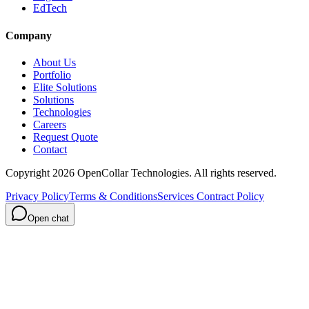
EdTech
Company
About Us
Portfolio
Elite Solutions
Solutions
Technologies
Careers
Request Quote
Contact
Copyright
2026
OpenCollar Technologies
. All rights reserved.
Privacy Policy
Terms & Conditions
Services Contract Policy
Open chat