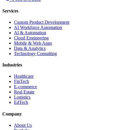
Services
Custom Product Development
AI Workforce Automation
AI & Automation
Cloud Engineering
Mobile & Web Apps
Data & Analytics
Technology Consulting
Industries
Healthcare
FinTech
E-commerce
Real Estate
Logistics
EdTech
Company
About Us