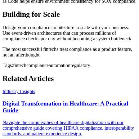
as Code helps ensure environment consistency for SOX compliance.
Building for Scale
Design your compliance architecture to scale with your business.
Use event-driven architectures that can process millions of
compliance checks per day without becoming a system bottleneck.
The most successful fintechs treat compliance as a product feature,
not an afterthought.
Tags:
fintech
compliance
automation
regulatory
Related Articles
Industry Insights
Digital Transformation in Healthcare: A Practical
Guide
Navigate the complexities of healthcare digitalization with our
comprehensive guide covering HIPAA compliance, interoperability
standards, and patient experience design.