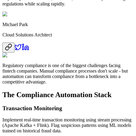
regulations while scaling rapidly.
Michael Park
Cloud Solutions Architect
Regulatory compliance is one of the biggest challenges facing
fintech companies. Manual compliance processes don't scale - but
automation can transform compliance from a bottleneck into a
competitive advantage.
The Compliance Automation Stack
Transaction Monitoring
Implement real-time transaction monitoring using stream processing
(Apache Kafka + Flink). Flag suspicious patterns using ML models
trained on historical fraud data.