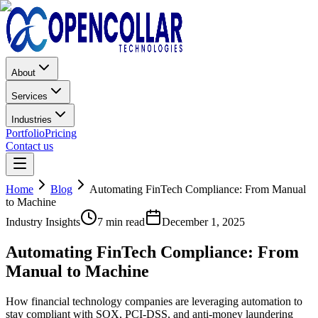
About
Services
Industries
Portfolio
Pricing
Contact us
Home
Blog
Automating FinTech Compliance: From Manual
to Machine
Industry Insights
7 min read
December 1, 2025
Automating FinTech Compliance: From
Manual to Machine
How financial technology companies are leveraging automation to
stay compliant with SOX, PCI-DSS, and anti-money laundering