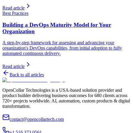
Read article
Best Practices
Building a DevOps Maturity Model for Your
Organization
A step-by-step framework for assessing and advancing your
organization's DevOps capabilities, from initial adoption to fully
automated continuous delivery.
Read article
Back to all articles
OpenCollar Technologies is a USA-based solution provider and
product builder delivering business outcomes for 680 clients across
720+ projects worldwide. AI, automation, custom products & digital
transformation.
contact@opencollartech.com
+1 516 373 0561