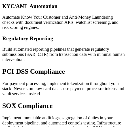
KYC/AML Automation
Automate Know Your Customer and Anti-Money Laundering
checks with document verification APIs, watchlist screening, and
risk scoring engines.
Regulatory Reporting
Build automated reporting pipelines that generate regulatory
submissions (SAR, CTR) from transaction data with minimal human
intervention.
PCI-DSS Compliance
For payment processing, implement tokenization throughout your
stack. Never store raw card data - use payment processor tokens and
vault services instead.
SOX Compliance
Implement immutable audit logs, segregation of duties in your
deployment pipeline, and automated controls testing. Infrastructure