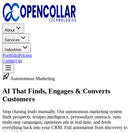
About
Services
Industries
Portfolio
Pricing
Contact us
Autonomous Marketing
AI That Finds, Engages &
Converts
Customers
Stop chasing leads manually. Our autonomous marketing system
finds prospects, scrapes intelligence, personalizes outreach, runs
multi-step campaigns, optimizes ads in real-time, and feeds
everything back into your CRM. Full automation from discovery to