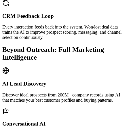
CRM Feedback Loop
Every interaction feeds back into the system. Won/lost deal data
trains the AI to improve prospect scoring, messaging, and channel
selection continuously.
Beyond Outreach: Full Marketing
Intelligence
AI Lead Discovery
Discover ideal prospects from 200M+ company records using AI
that matches your best customer profiles and buying patterns.
Conversational AI