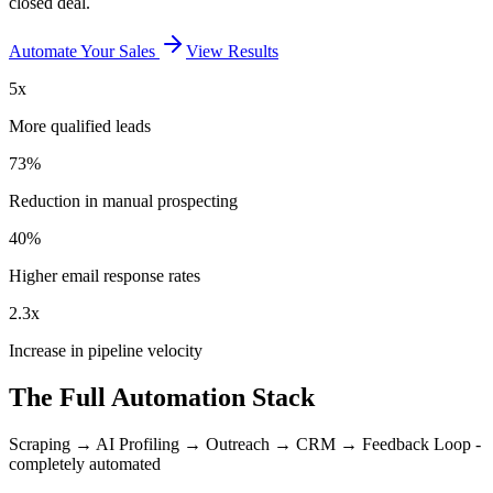
closed deal.
Automate Your Sales
View Results
5x
More qualified leads
73%
Reduction in manual prospecting
40%
Higher email response rates
2.3x
Increase in pipeline velocity
The Full Automation Stack
Scraping → AI Profiling → Outreach → CRM → Feedback Loop -
completely automated