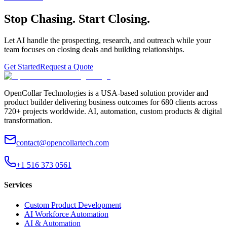
Stop Chasing. Start Closing.
Let AI handle the prospecting, research, and outreach while your
team focuses on closing deals and building relationships.
Get Started
Request a Quote
OpenCollar Technologies is a USA-based solution provider and
product builder delivering business outcomes for 680 clients across
720+ projects worldwide. AI, automation, custom products & digital
transformation.
contact@opencollartech.com
+1 516 373 0561
Services
Custom Product Development
AI Workforce Automation
AI & Automation