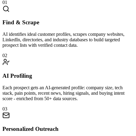
01
Find & Scrape
AI identifies ideal customer profiles, scrapes company websites,
LinkedIn, directories, and industry databases to build targeted
prospect lists with verified contact data.
02
AI Profiling
Each prospect gets an AI-generated profile: company size, tech
stack, pain points, recent news, hiring signals, and buying intent
score - enriched from 50+ data sources.
03
Personalized Outreach