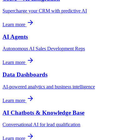
Supercharge your CRM with predictive AI
Learn more
AI Agents
Autonomous AI Sales Development Reps
Learn more
Data Dashboards
AI-powered analytics and business intelligence
Learn more
AI Chatbots & Knowledge Base
Conversational AI for lead qualification
Learn more