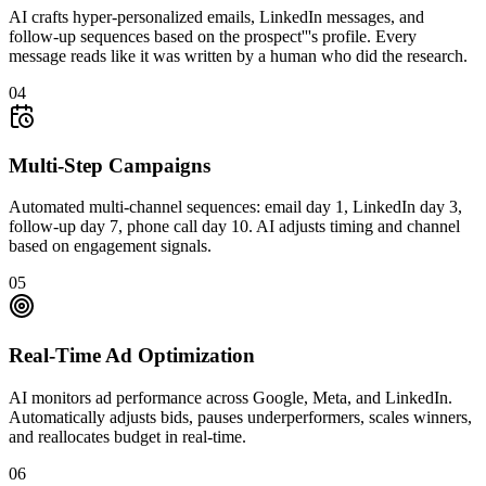
AI crafts hyper-personalized emails, LinkedIn messages, and
follow-up sequences based on the prospect'''s profile. Every
message reads like it was written by a human who did the research.
04
Multi-Step Campaigns
Automated multi-channel sequences: email day 1, LinkedIn day 3,
follow-up day 7, phone call day 10. AI adjusts timing and channel
based on engagement signals.
05
Real-Time Ad Optimization
AI monitors ad performance across Google, Meta, and LinkedIn.
Automatically adjusts bids, pauses underperformers, scales winners,
and reallocates budget in real-time.
06