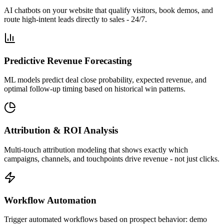
AI chatbots on your website that qualify visitors, book demos, and
route high-intent leads directly to sales - 24/7.
Predictive Revenue Forecasting
ML models predict deal close probability, expected revenue, and
optimal follow-up timing based on historical win patterns.
Attribution & ROI Analysis
Multi-touch attribution modeling that shows exactly which
campaigns, channels, and touchpoints drive revenue - not just clicks.
Workflow Automation
Trigger automated workflows based on prospect behavior: demo