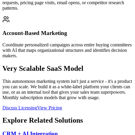
requests, pricing page visits, email opens, or competitor research
patterns.
Account-Based Marketing
Coordinate personalized campaigns across entire buying committees
with AI that maps organizational structures and identifies decision
makers.
Very Scalable SaaS Model
This autonomous marketing system isn't just a service - it's a product
you can scale. We build it as a white-label platform your clients can
use, or as an internal tool that gives your sales team superpowers.
Monthly subscription models that grow with usage.
Discuss Licensing
View Pricing
Explore Related Solutions
CRM + AI Integration