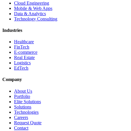
Cloud Engineering
Mobile & Web Apps
Data & Analytics
Technology Consulting
Industries
Healthcare
FinTech
E-commerce
Real Estate
Logistics
EdTech
Company
About Us
Portfolio
Elite Solutions
Solutions
Technologies
Careers
Request Quote
Contact