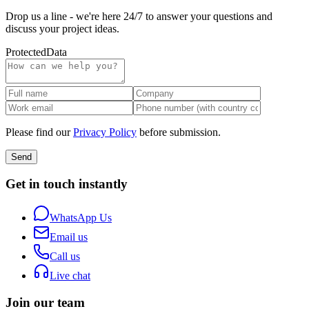
Drop us a line - we're here 24/7 to answer your questions and
discuss your project ideas.
Protected
Data
Please find our
Privacy Policy
before submission.
Send
Get in touch instantly
WhatsApp Us
Email us
Call us
Live chat
Join our team