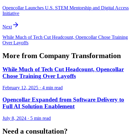
Opencollar Launches U.S. STEM Mentorship and Digital Access
Initiative
Next
While Much of Tech Cut Headcount, Opencollar Chose Training
Over Layoffs
More from
Company Transformation
While Much of Tech Cut Headcount, Opencollar
Chose Training Over Layoffs
February 12, 2025
·
4 min read
Opencollar Expanded from Software Delivery to
Full AI Solution Enablement
July 8, 2024
·
5 min read
Need a consultation?