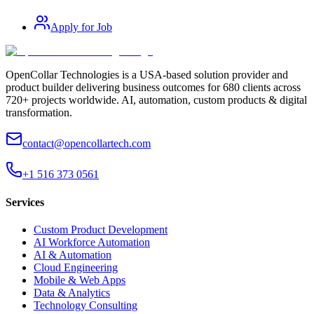
Apply for Job
OpenCollar Technologies is a USA-based solution provider and
product builder delivering business outcomes for 680 clients across
720+ projects worldwide. AI, automation, custom products & digital
transformation.
contact@opencollartech.com
+1 516 373 0561
Services
Custom Product Development
AI Workforce Automation
AI & Automation
Cloud Engineering
Mobile & Web Apps
Data & Analytics
Technology Consulting