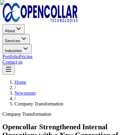
About
Services
Industries
Portfolio
Pricing
Contact us
Home
/
Newsroom
/
Company Transformation
Company Transformation
Opencollar Strengthened Internal
Operations with a New Generation of