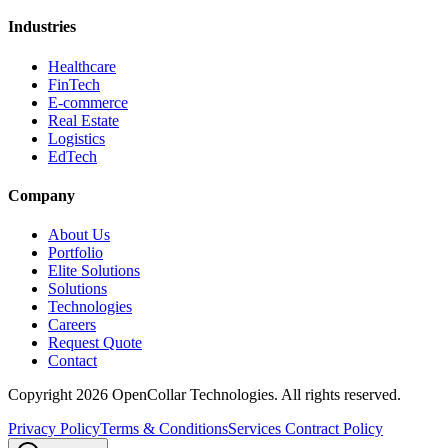
Industries
Healthcare
FinTech
E-commerce
Real Estate
Logistics
EdTech
Company
About Us
Portfolio
Elite Solutions
Solutions
Technologies
Careers
Request Quote
Contact
Copyright
2026
OpenCollar Technologies
. All rights reserved.
Privacy Policy
Terms & Conditions
Services Contract Policy