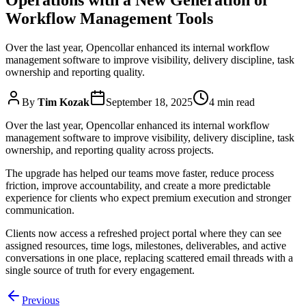
Workflow Management Tools
Over the last year, Opencollar enhanced its internal workflow
management software to improve visibility, delivery discipline, task
ownership and reporting quality.
By
Tim Kozak
September 18, 2025
4 min read
Over the last year, Opencollar enhanced its internal workflow
management software to improve visibility, delivery discipline, task
ownership, and reporting quality across projects.
The upgrade has helped our teams move faster, reduce process
friction, improve accountability, and create a more predictable
experience for clients who expect premium execution and stronger
communication.
Clients now access a refreshed project portal where they can see
assigned resources, time logs, milestones, deliverables, and active
conversations in one place, replacing scattered email threads with a
single source of truth for every engagement.
Previous