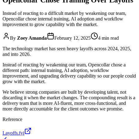
Instead of reacting to a difficult market by weakening our team,
Opencollar chose internal training, AI adoption and workflow
improvement to grow capability with the market.
By
Zoey Amanda
February 12, 2025
4 min read
The technology market has seen heavy layoffs across 2024, 2025,
and into 2026.
Instead of reacting by weakening our team, Opencollar chose a
different path: internal training, AI adoption, workflow
improvement, and upgrading delivery capability so our people could
grow with the market.
We believe strong companies are built by developing talent, not
discarding it when the market changes. The compounding result is a
delivery team that is more AI-fluent, more cross-functional, and
more directly accountable for the client outcomes we promise.
Reference
Layoffs.fyi