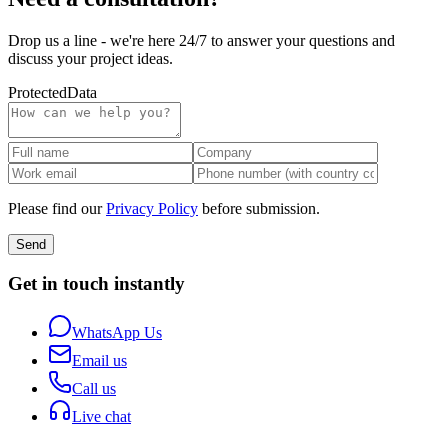
Drop us a line - we're here 24/7 to answer your questions and
discuss your project ideas.
Protected
Data
Please find our
Privacy Policy
before submission.
Send
Get in touch instantly
WhatsApp Us
Email us
Call us
Live chat