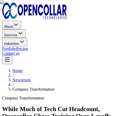
About
Services
Industries
Portfolio
Pricing
Contact us
Home
/
Newsroom
/
Company Transformation
Company Transformation
While Much of Tech Cut Headcount,
Opencollar Chose Training Over Layoffs