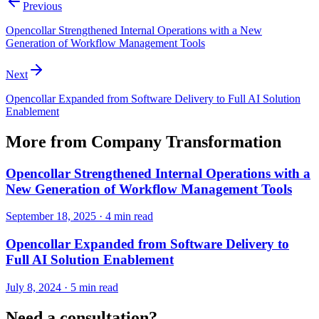
Previous
Opencollar Strengthened Internal Operations with a New
Generation of Workflow Management Tools
Next
Opencollar Expanded from Software Delivery to Full AI Solution
Enablement
More from
Company Transformation
Opencollar Strengthened Internal Operations with a
New Generation of Workflow Management Tools
September 18, 2025
·
4 min read
Opencollar Expanded from Software Delivery to
Full AI Solution Enablement
July 8, 2024
·
5 min read
Need a consultation?