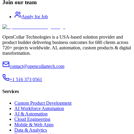
Join our team
Apply for Job
OpenCollar Technologies is a USA-based solution provider and
product builder delivering business outcomes for 680 clients across
720+ projects worldwide. AI, automation, custom products & digital
transformation.
contact@opencollartech.com
+1 516 373 0561
Services
Custom Product Development
AI Workforce Automation
AI & Automation
Cloud Engineering
Mobile & Web Apps
Data & Analytics