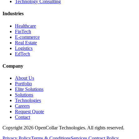
Technology Consulting
Industries
Healthcare
FinTech
E-commerce
Real Estate
Logistics
EdTech
Company
About Us
Portfolio
Elite Solutions
Solutions
Technologies
Careers
Request Quote
Contact
Copyright
2026
OpenCollar Technologies
. All rights reserved.
Privacy Policy
Terms & Conditions
Services Contract Policy