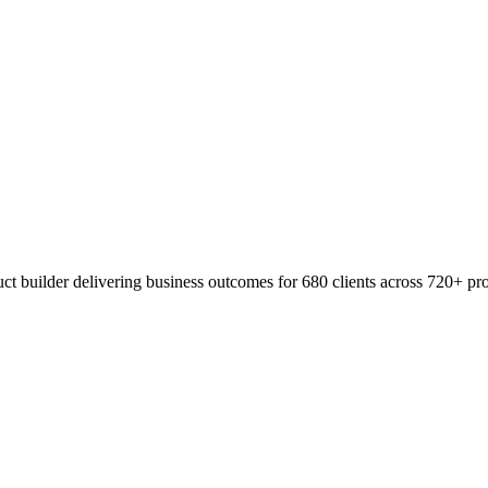
t builder delivering business outcomes for 680 clients across 720+ pro