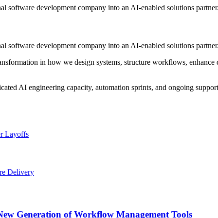
onal software development company into an AI-enabled solutions partner
onal software development company into an AI-enabled solutions partner
 transformation in how we design systems, structure workflows, enhance d
icated AI engineering capacity, automation sprints, and ongoing suppor
r Layoffs
re Delivery
a New Generation of Workflow Management Tools