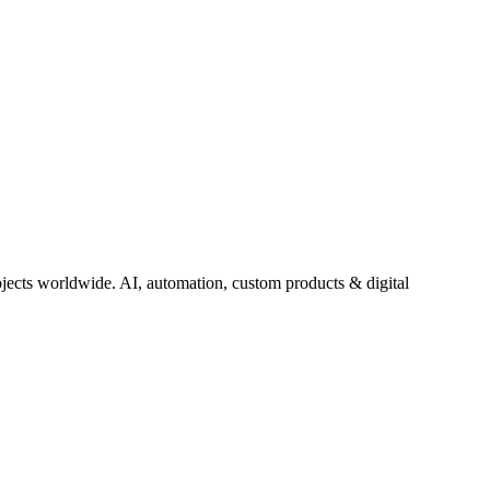
jects worldwide. AI, automation, custom products & digital