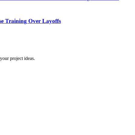
e Training Over Layoffs
your project ideas.