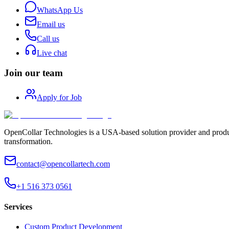
WhatsApp Us
Email us
Call us
Live chat
Join our team
Apply for Job
OpenCollar Technologies is a USA-based solution provider and produc
transformation.
contact@opencollartech.com
+1 516 373 0561
Services
Custom Product Development