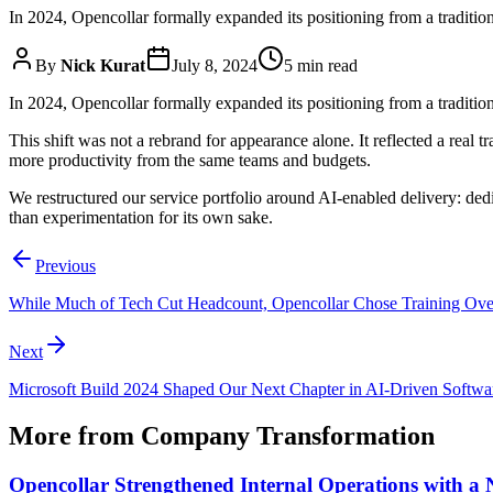
In 2024, Opencollar formally expanded its positioning from a traditi
By
Nick Kurat
July 8, 2024
5 min read
In 2024, Opencollar formally expanded its positioning from a traditi
This shift was not a rebrand for appearance alone. It reflected a real
more productivity from the same teams and budgets.
We restructured our service portfolio around AI-enabled delivery: ded
than experimentation for its own sake.
Previous
While Much of Tech Cut Headcount, Opencollar Chose Training Ove
Next
Microsoft Build 2024 Shaped Our Next Chapter in AI-Driven Softwa
More from
Company Transformation
Opencollar Strengthened Internal Operations with 