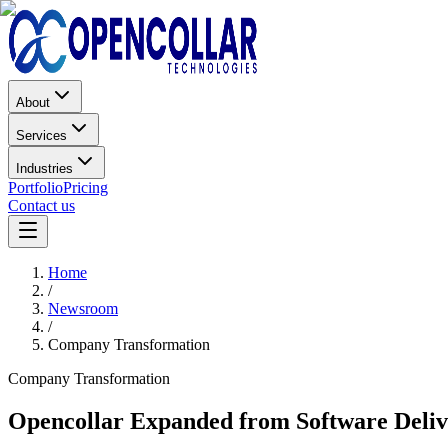
About
Services
Industries
Portfolio
Pricing
Contact us
Home
/
Newsroom
/
Company Transformation
Company Transformation
Opencollar Expanded from Software Delive