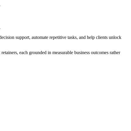
.
.
ecision support, automate repetitive tasks, and help clients unlock
t retainers, each grounded in measurable business outcomes rather