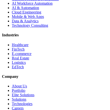
AI Workforce Automation
AI & Automation
Cloud Engineering
Mobile & Web Apps
Data & Analytics
Technology Consulting
Industries
Healthcare
FinTech
E-commerce
Real Estate
Logistics
EdTech
Company
About Us
Portfolio
Elite Solutions
Solutions
Technologies
Careers