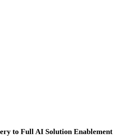
ry to Full AI Solution Enablement