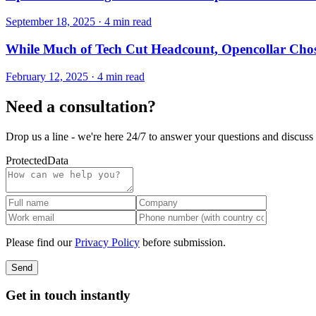
September 18, 2025
·
4 min read
While Much of Tech Cut Headcount, Opencollar Chos
February 12, 2025
·
4 min read
Need a consultation?
Drop us a line - we're here 24/7 to answer your questions and discuss 
Protected
Data
Please find our
Privacy Policy
before submission.
Send
Get in touch instantly